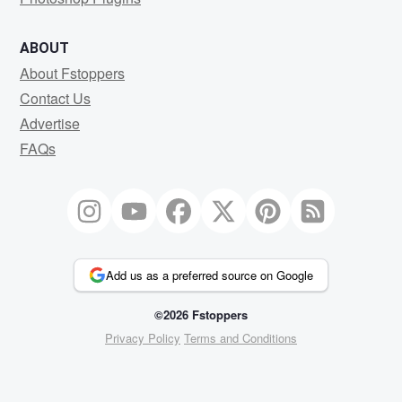
ABOUT
About Fstoppers
Contact Us
Advertise
FAQs
Add us as a preferred source on Google
©2026 Fstoppers
Privacy Policy
Terms and Conditions