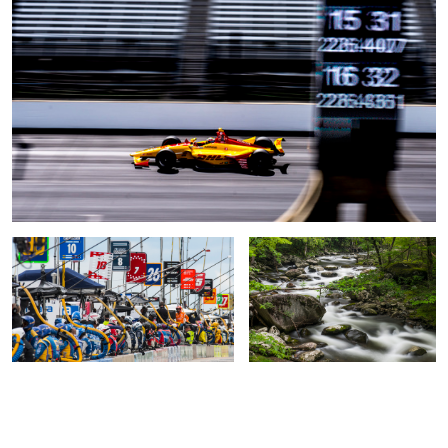
The Waiting
Tremont 2