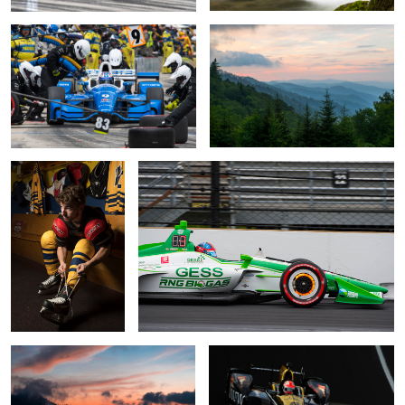
Skyler
Rotor Glow
Alpenglow Sunset
Da Mayor