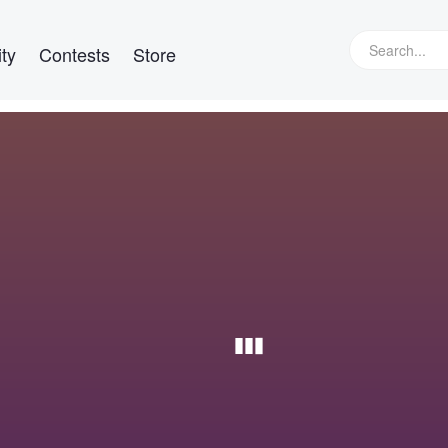
ty
Contests
Store