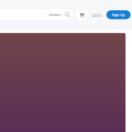
Log In
Sign Up
Articles