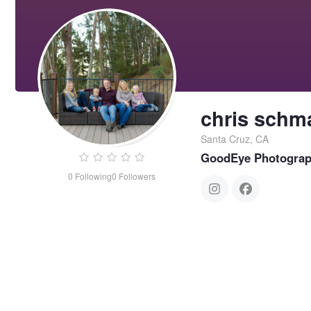
chris schm
Santa Cruz, CA
GoodEye Photogra
0
Following
0
Followers
chris