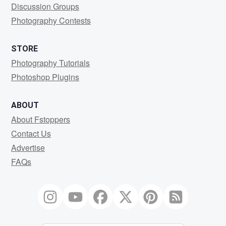
Discussion Groups
Photography Contests
STORE
Photography Tutorials
Photoshop Plugins
ABOUT
About Fstoppers
Contact Us
Advertise
FAQs