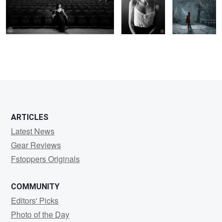
Beachy
ARTICLES
Latest News
Gear Reviews
Fstoppers Originals
COMMUNITY
Editors' Picks
Photo of the Day