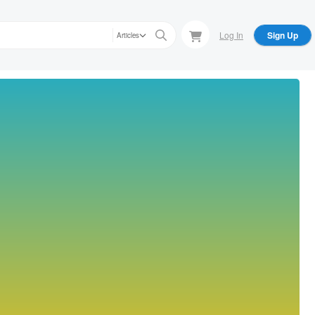
Log In
Sign Up
Articles