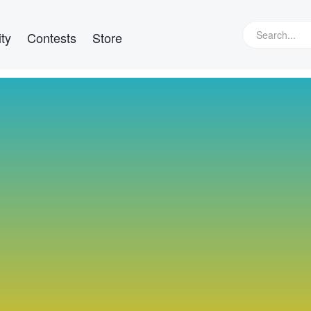
ty
Contests
Store