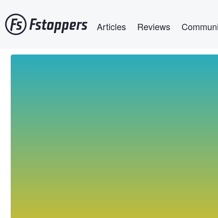
Skip
Main navigation
to
Articles
Reviews
Communi
main
content