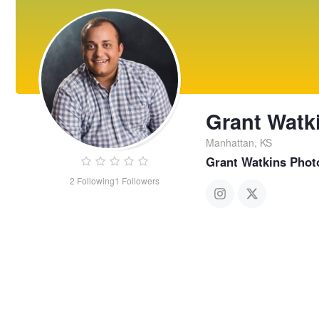
Grant Watk
Manhattan, KS
Grant Watkins Phot
2
Following
1
Followers
Grant