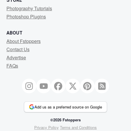
STORE
Photography Tutorials
Photoshop Plugins
ABOUT
About Fstoppers
Contact Us
Advertise
FAQs
Add us as a preferred source on Google
©2026 Fstoppers
Privacy Policy
Terms and Conditions