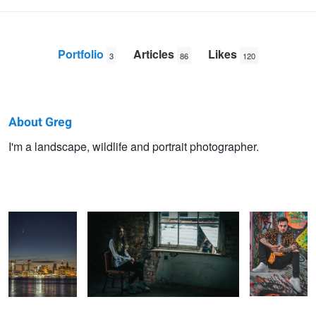
Portfolio
Articles
Likes
3
86
120
About Greg
Greg
I'm a landscape, wildlife and portrait photographer.
Comet Neowise
Mirrored
The 'Earth'
Sheard
Over Liverpool
without 'Art' is
just 'Eh'!