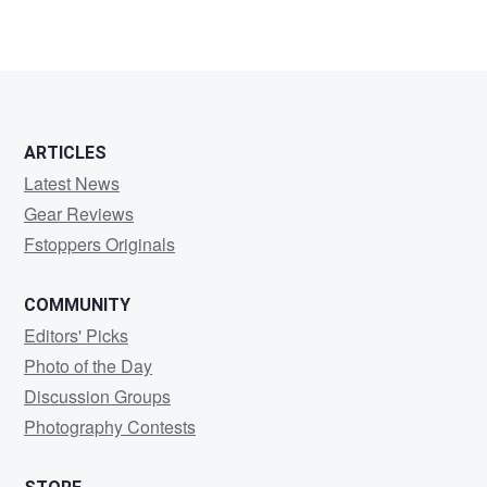
1
ARTICLES
Latest News
Gear Reviews
Fstoppers Originals
COMMUNITY
Editors' Picks
Photo of the Day
Discussion Groups
Photography Contests