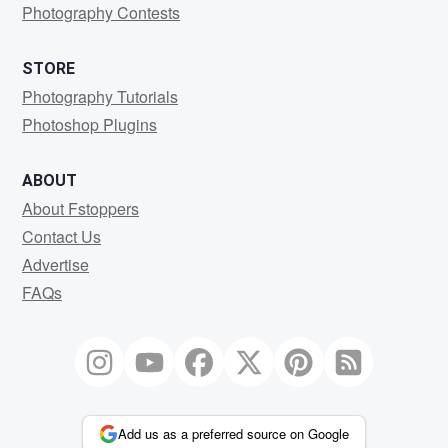
Photography Contests
STORE
Photography Tutorials
Photoshop Plugins
ABOUT
About Fstoppers
Contact Us
Advertise
FAQs
Add us as a preferred source on Google