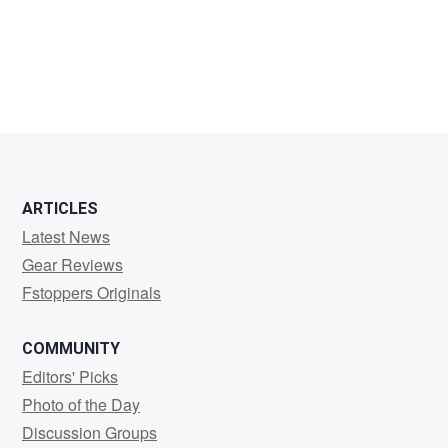
Scot
Hampton
ARTICLES
Latest News
Gear Reviews
Fstoppers Originals
COMMUNITY
Editors' Picks
Photo of the Day
Discussion Groups