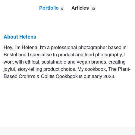
Portfolio
Articles
0
13
About Helena
Helena
Hey, I'm Helena! I'm a professional photographer based in
Bristol and I specialise in product and food photography. I
Murphy
work with ethical, sustainable and vegan brands, creating
joyful, story-telling product photos. My cookbook, The Plant-
Based Crohn's & Colitis Cookbook is out early 2023.