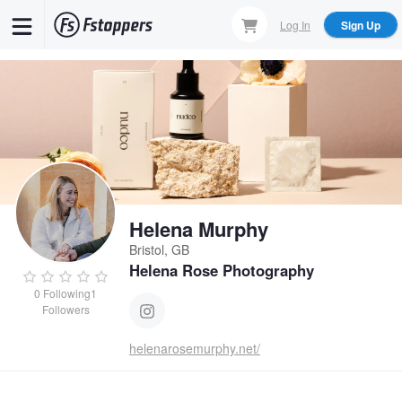
Skip
Log In
Sign Up
to
main
content
Helena Murphy
Bristol, GB
Helena Rose Photography
0
Following
1
Followers
helenarosemurphy.net/