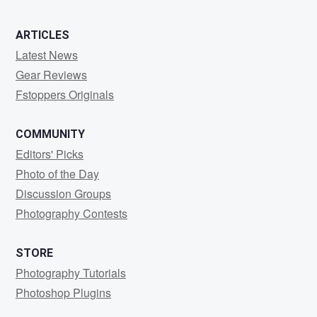
ARTICLES
Latest News
Gear Reviews
Fstoppers Originals
COMMUNITY
Editors' Picks
Photo of the Day
Discussion Groups
Photography Contests
STORE
Photography Tutorials
Photoshop Plugins