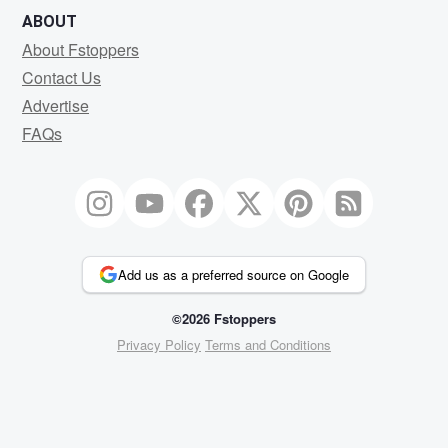
ABOUT
About Fstoppers
Contact Us
Advertise
FAQs
Add us as a preferred source on Google
©2026 Fstoppers
Privacy Policy
Terms and Conditions