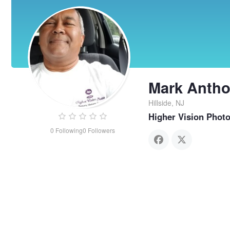
Mark Anth
Hillside, NJ
Higher Vision Phot
0
Following
0
Followers
Mark