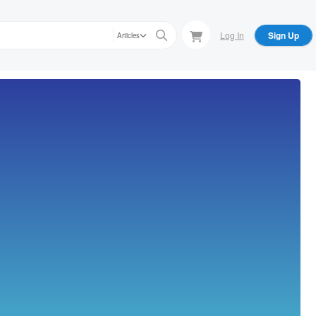
Log In
Sign Up
Articles