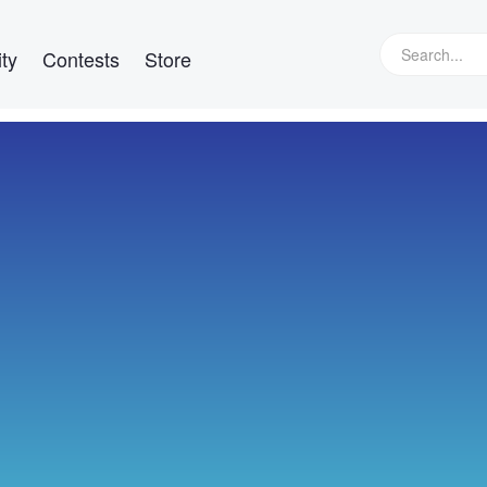
ty
Contests
Store