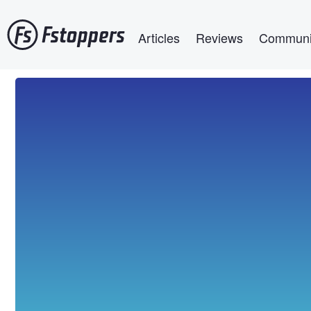
Skip
Main navigation
to
Articles
Reviews
Communi
main
content