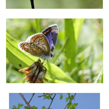
colorfull butterfly
Kissing robins