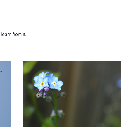
earn from it.
Tiny flowers
Yet another Araneus diadematus from
my backyard