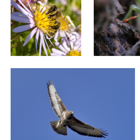
Buzzard patrolling the skies