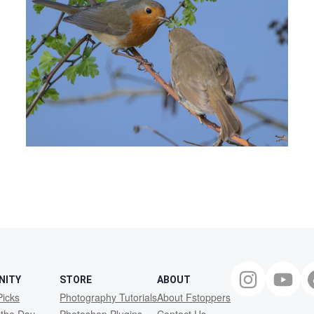
NITY
STORE
ABOUT
Picks
Photography Tutorials
About Fstoppers