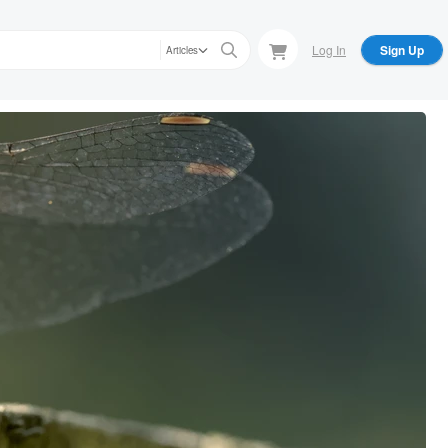
Log In
Sign Up
Articles