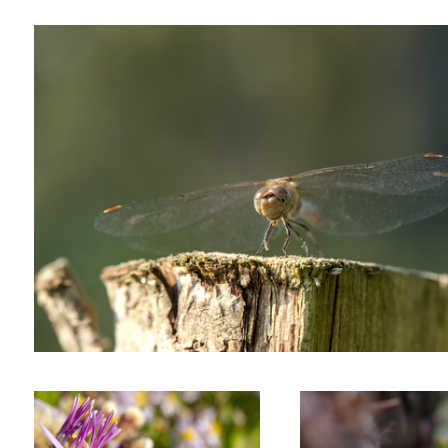
Foraging bee
Nymph of a green shield bu