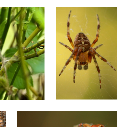
Dragonfly on a stick