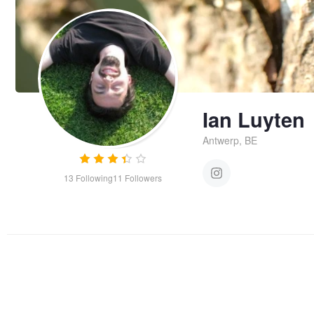
Ian Luyten
Antwerp, BE
13
Following
11
Followers