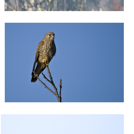
Kestrel on the lookout
Acrobatic swallow