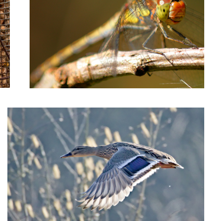
Female duck taking off
2