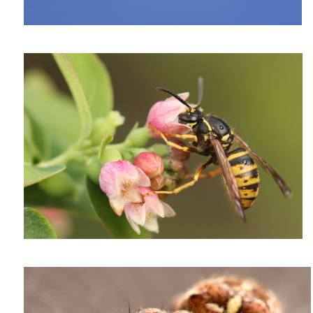
A vegan wasp
Araneus diadematus