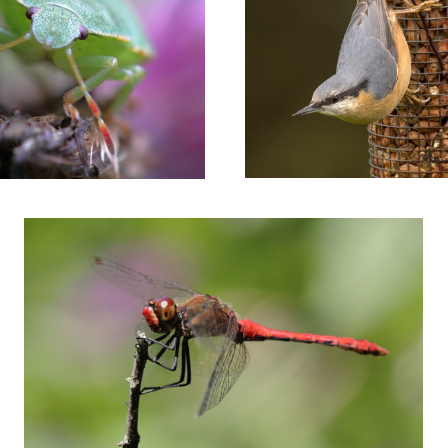
Red dragonfly