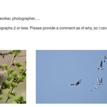
rker, photographer, ...
graphs 2 or less: Please provide a comment as of why, so I can l
In pursuit of a harrier
long-tailed tit in Liverpool