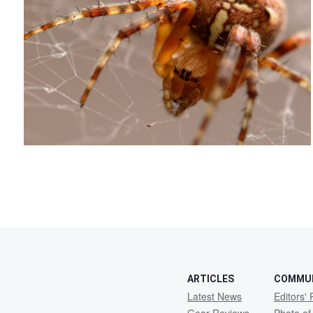
2
ARTICLES
COMMU
Latest News
Editors' 