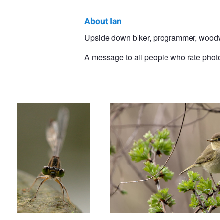
About Ian
Ian
Upside down biker, programmer, woodwo
Luyten
A message to all people who rate photo
Staring damsel
Common chiffchaff
Dragonfly, ready for take off