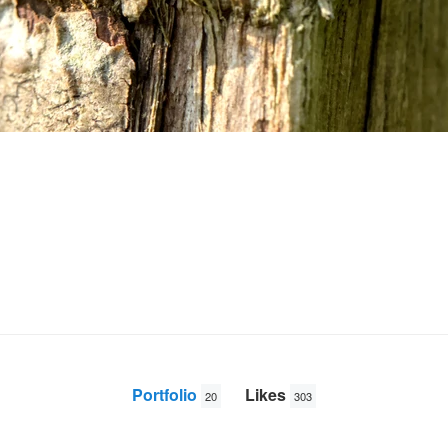
Portfolio
Likes
20
303