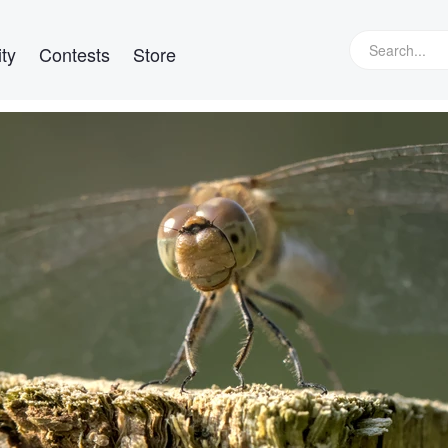
ty
Contests
Store