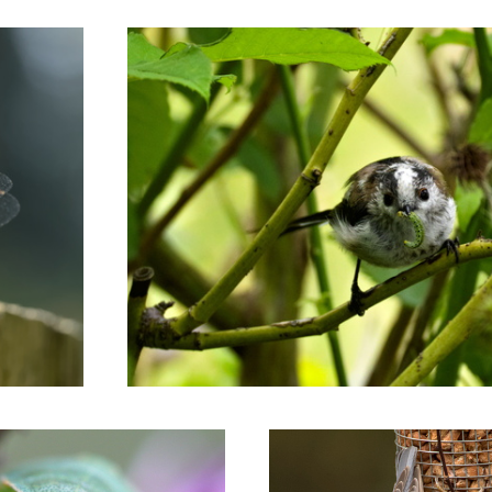
g
Nuthatch on the lookout