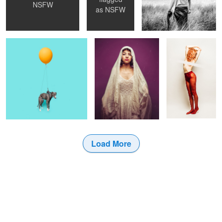
NSFW
Wellington
La Madonna
Pantyhose, 01
as
NSFW
Load More