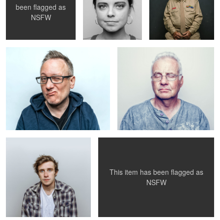
been flagged as
Untitled 10
John, age 51
NSFW
Brandon
Jacs+Cam - 006
This item has been flagged as
NSFW
REDD5
cross at dusk
Dash.