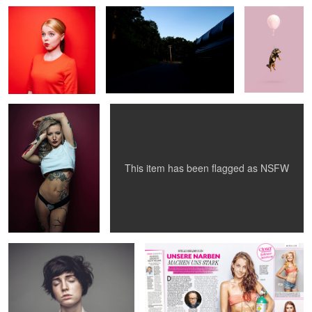
tattooooooed
Archie_PINK series 01
This item has been flagged as
NSFW
androgynous
CLOSER magazine
1