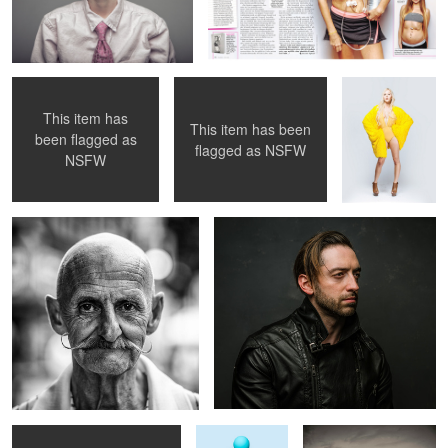
Archie, PINK 001
Archie, PINK 004
mellow yellow
This item has
This item has been
been flagged as
flagged as
NSFW
street portrait 01
LJ
NSFW
P!NK, 002
Pug
Fashion by the Lake, 03