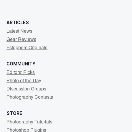
ARTICLES
Latest News
Gear Reviews
Fstoppers Originals
COMMUNITY
Editors' Picks
Photo of the Day
Discussion Groups
Photography Contests
STORE
Photography Tutorials
Photoshop Plugins