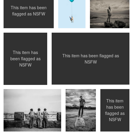
This item has been
Boo.
On The Road, 02
flagged as
NSFW
This item has
This item has been flagged as
been flagged as
NSFW
NSFW
The Mennonites at Niagara
standing on a
Head Dress.
rock, 2
This item
has been
flagged as
yellow study, 01
on pink, 3
NSFW