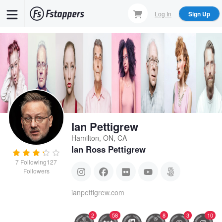
Skip
Log In
Sign Up
to
main
content
Ian Pettigrew
Hamilton, ON, CA
Ian Ross Pettigrew
7
Following
127
Followers
ianpettigrew.com
2
58
8
3
10