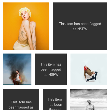
This item has been flagged
as
NSFW
Girl on Fire
PixelNude, 02
rough day?
This item has
been flagged
duo, pink 01
The Queen
by the lake
as
NSFW
This item
This item has
has been
been flagged as
flagged