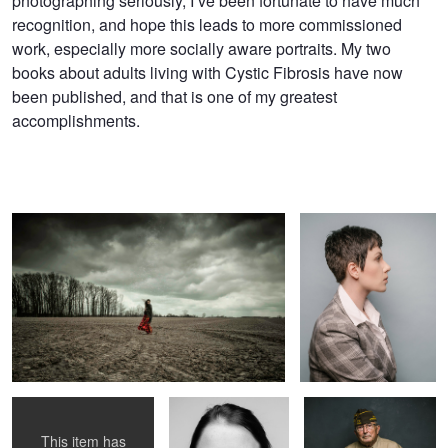
photographing seriously, I’ve been fortunate to have much
recognition, and hope this leads to more commissioned
work, especially more socially aware portraits. My two
books about adults living with Cystic Fibrosis have now ​
been published, ​and that is one of my greatest
accomplishments.
in the field
Untitled 2
shae, 2
Untitled 2
veteran 3
This item has