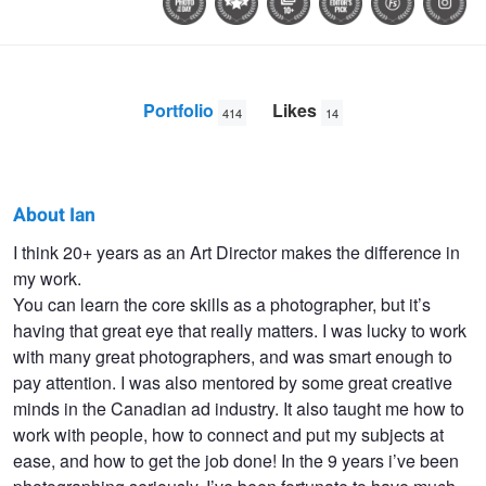
Portfolio
Likes
414
14
About Ian
Ian
I think 20+ years as an Art Director makes the difference in
my work.
Pettigrew
You can learn the core skills as a photographer, but it’s
having that great eye that really matters. I was lucky to work
with many great photographers, and was smart enough to
pay attention. I was also mentored by some great creative
minds in the Canadian ad industry. It also taught me how to
work with people, how to connect and put my subjects at
ease, and how to get the job done! In the 9 years i’ve been