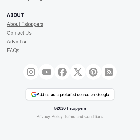
ABOUT
About Fstoppers
Contact Us
Advertise
FAQs
Add us as a preferred source on Google
©2026 Fstoppers
Privacy Policy
Terms and Conditions