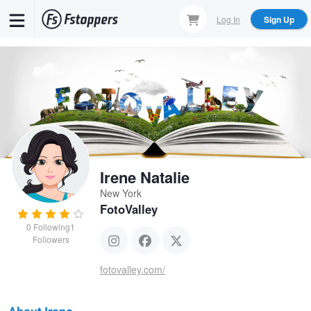
Skip
Log In
Sign Up
to
main
content
Irene Natalie
New York
FotoValley
0
Following
1
Followers
fotovalley.com/