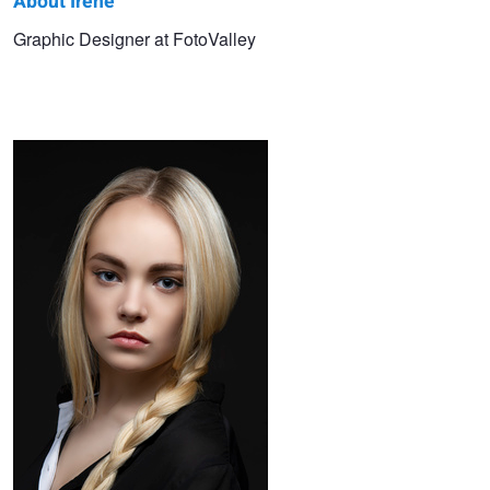
About Irene
Irene
Graphic Designer at FotoValley
Beauty Retouching
Natalie