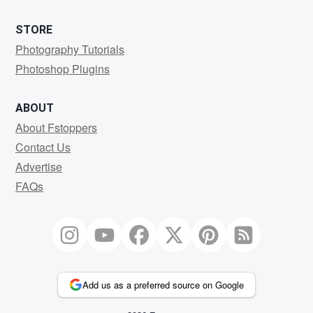
STORE
Photography Tutorials
Photoshop Plugins
ABOUT
About Fstoppers
Contact Us
Advertise
FAQs
Add us as a preferred source on Google