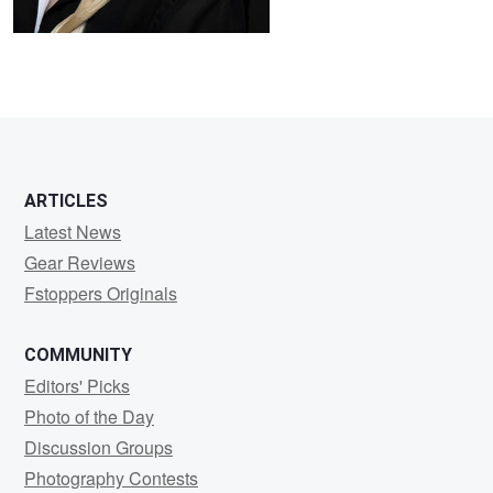
ARTICLES
Latest News
Gear Reviews
Fstoppers Originals
COMMUNITY
Editors' Picks
Photo of the Day
Discussion Groups
Photography Contests