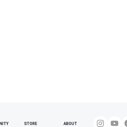
NITY
STORE
ABOUT