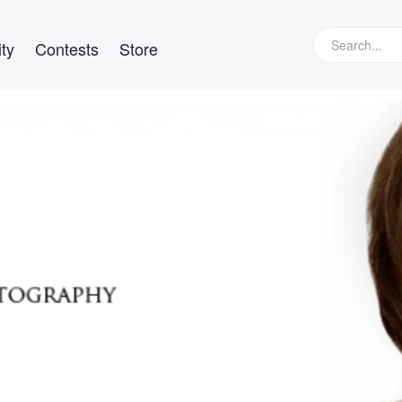
ty
Contests
Store