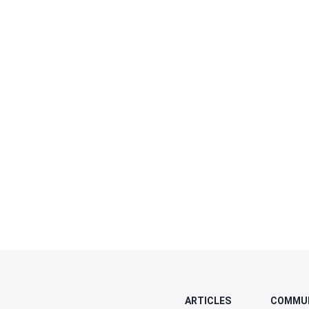
ARTICLES
COMMU