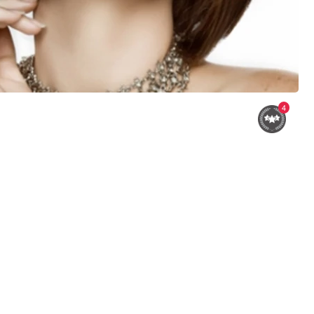
4
Shawna