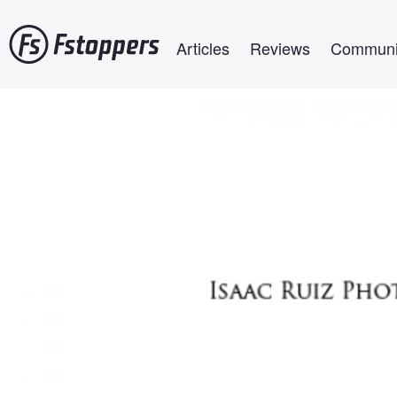
Skip
Main navigation
to
Articles
Reviews
Communi
main
content