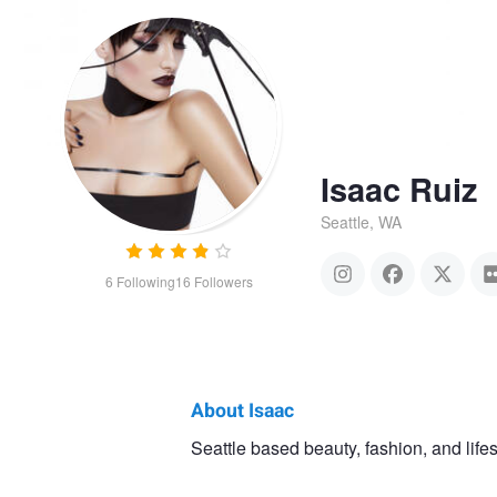
Isaac Ruiz
Seattle, WA
6
Following
16
Followers
About Isaac
Isaac
Seattle based beauty, fashion, and life
Myrriah and Masha
Amand
Ruiz