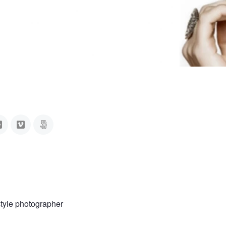
style photographer
a
Anna Rida
Myrriah