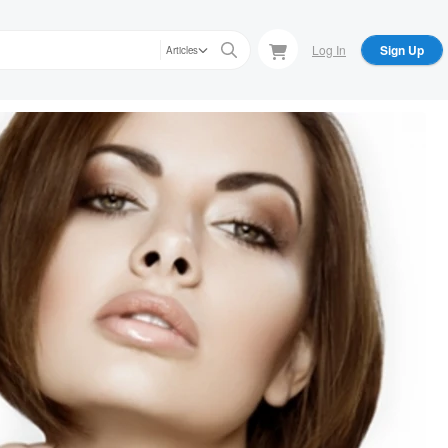
Log In
Sign Up
Articles