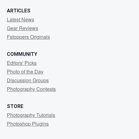
ARTICLES
Latest News
Gear Reviews
Fstoppers Originals
COMMUNITY
Editors' Picks
Photo of the Day
Discussion Groups
Photography Contests
STORE
Photography Tutorials
Photoshop Plugins