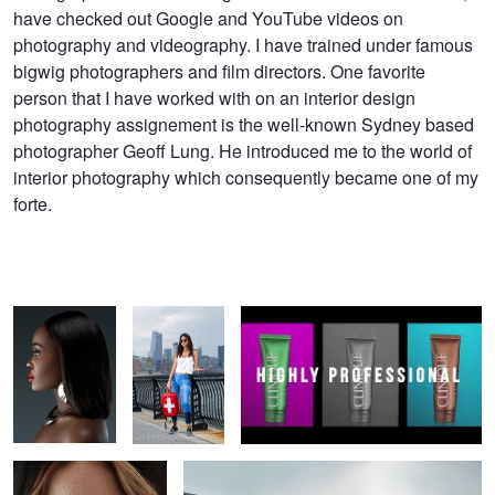
have checked out Google and YouTube videos on
photography and videography. I have trained under famous
bigwig photographers and film directors. One favorite
person that I have worked with on an interior design
photography assignement is the well-known Sydney based
photographer Geoff Lung. He introduced me to the world of
interior photography which consequently became one of my
forte.
Beauty Portrait
Fashion
Show Reel of ISA AYDIN Photography
Photoshoot in
Hoboken, NJ
Beauty Portrait
Beach Bikini Photoshoot