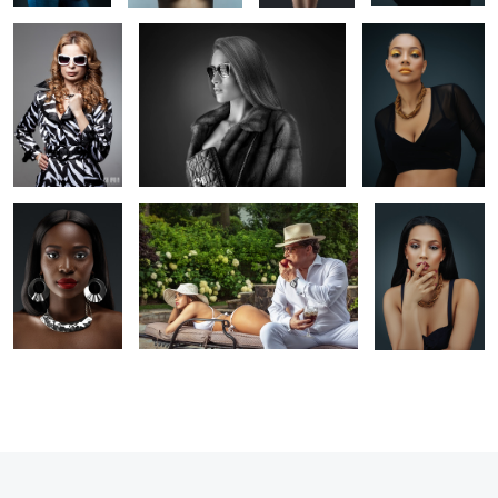
0
1
1
Portrait
Editorial photography
Headshot
photography
1
1
1
1