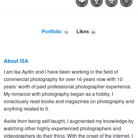
Portfolio
Likes
19
66
About ISA
ISA
I am Isa Aydin and I have been working in the field of
commercial photography for over 16 years now with 10
AYDIN
years’ worth of paid professional photographer experience.
My romance with photography began as a hobby. I
voraciously read books and magazines on photography and
anything related to it.
Aside from being self-taught, I augmented my knowledge by
watching other highly experienced photographers and
videographers do their thing. With the onset of the internet, I