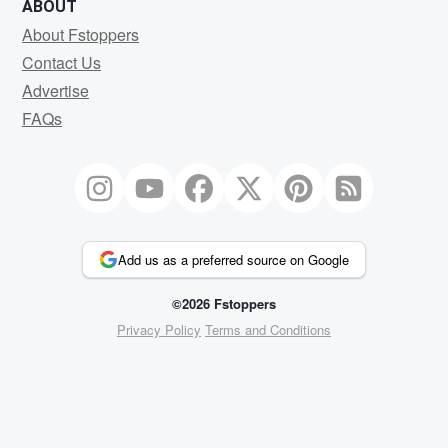
ABOUT
About Fstoppers
Contact Us
Advertise
FAQs
Add us as a preferred source on Google
©2026 Fstoppers
Privacy Policy
Terms and Conditions