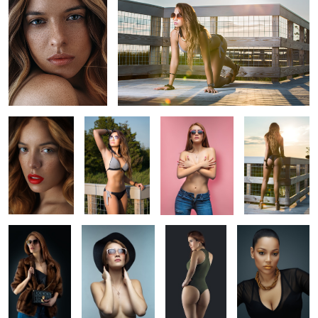
Beauty
Beach Bikini
Pink Mood
Bikini
Headshot
Photoshoot
Portrait
Photoshoot
3
Fashion
Beauty Portrait
Bikini
Headshot
Photoshoot
photoshoot
Glam portrait
Glam portrait
Headshot