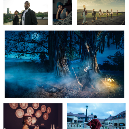
Casco:The Village Of Death
Retro Vintage
Makena
Old Man
The Reunion