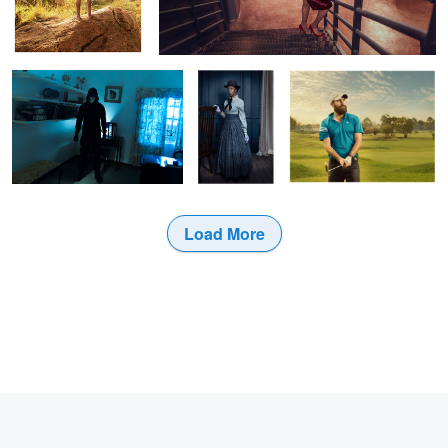
Serial Killer
Victorian
Golfer
Load More