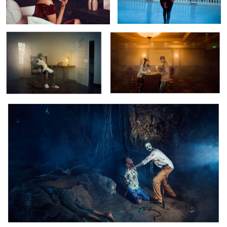
Casco:The Village Of Death
Retro Vintage
Golf Course
Victorian