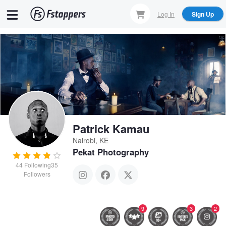
Skip
Log In
Sign Up
to
main
content
Patrick Kamau
Nairobi, KE
Pekat Photography
44
Following
35
Followers
9
3
2