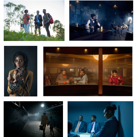
3
Trans Atlantic
The Reunion
7
Tsavo Express
Precinct
Crime and Justice
GVRC: Domestic Violence