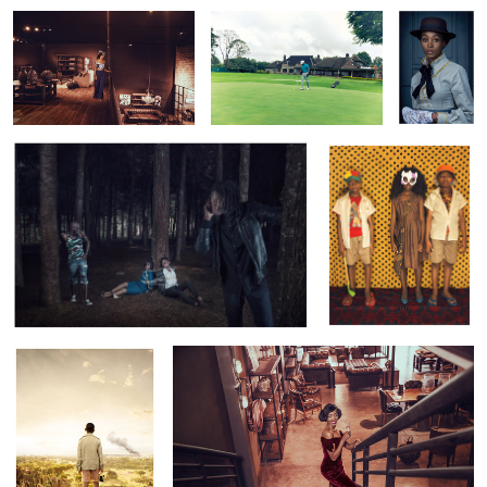
NCRC: Kidnapping Crisis
The Reunion
2
Tsavo Express
Retro Vintage