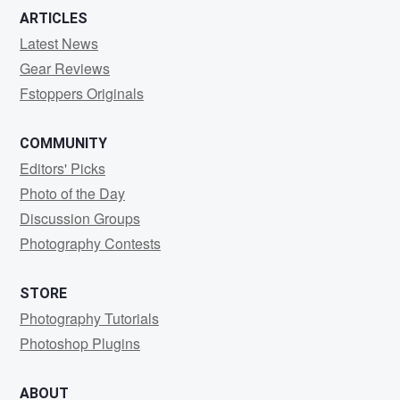
ARTICLES
Latest News
Gear Reviews
Fstoppers Originals
COMMUNITY
Editors' Picks
Photo of the Day
Discussion Groups
Photography Contests
STORE
Photography Tutorials
Photoshop Plugins
ABOUT