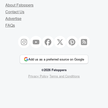
About Fstoppers
Contact Us
Advertise
FAQs
Add us as a preferred source on Google
©2026 Fstoppers
Privacy Policy
Terms and Conditions