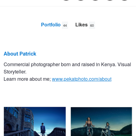
Portfolio
Likes
44
60
About Patrick
Patrick
Commercial photographer born and raised in Kenya. Visual
Storyteller.
Kamau
Learn more about me;
www.pekatphoto.com/about
Lord Egerton
Hells Gate Park Bike Ride
The Reunion