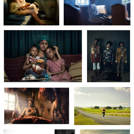
GVRC:Domestic Violence
Trans Atlantic
Casco:The Village Of Death
Sunrise In Sipi
Detectives
GVRC:
Trans Atlantic
Domestic
Violence