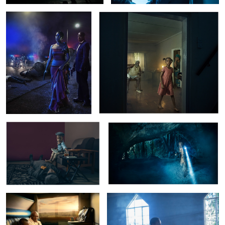
Trans Atlantic
Casco:The Village Of Death
Tsavo Express
Tina