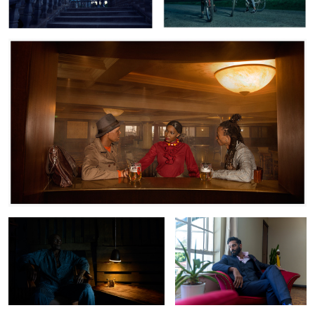
Tsavo Express
Farheed Khimani
Yaro with Friends
The Saloon