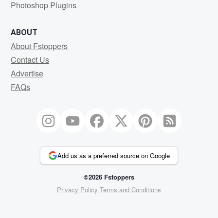
Photoshop Plugins
ABOUT
About Fstoppers
Contact Us
Advertise
FAQs
Add us as a preferred source on Google
©2026 Fstoppers
Privacy Policy
Terms and Conditions