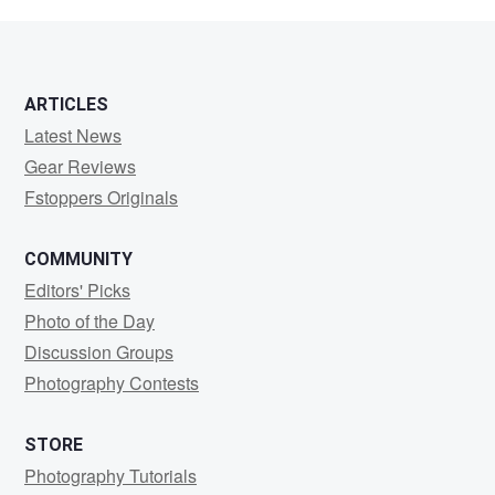
Palmer
ARTICLES
Latest News
Gear Reviews
Fstoppers Originals
COMMUNITY
Editors' Picks
Photo of the Day
Discussion Groups
Photography Contests
STORE
Photography Tutorials