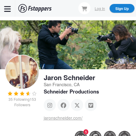
Skip
Log In
Sign Up
to
main
content
Jaron Schneider
San Francisco, CA
Schneider Productions
35
Following
153
Followers
jaronschneider.com/
5