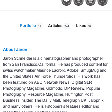
Portfolio
Articles
Likes
11
744
92
About Jaron
Jaron
Jaron Schneider is a cinematographer and photographer
from San Francisco,California. He has produced content for
Schneider
swiss watchmaker Maurice Lacroix, Adobe, SmugMug and
the United States Air Force Thunderbirds. His work has
been featured on ABC Network News, Digital SLR
Photography Magazine, Gizmodo, DP Review, Popular
Photography, Resource Magazine, Huffington Post,
Business Insider, The Daily Mail, Telegraph UK, Jalopnik,
and many others. He is Fstoppers's features editor and