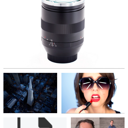
Too Big to Fail
Oops
Portrait: Kris Johnson