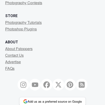
Photography Contests
STORE
Photography Tutorials
Photoshop Plugins
ABOUT
About Fstoppers
Contact Us
Advertise
FAQs
Add us as a preferred source on Google