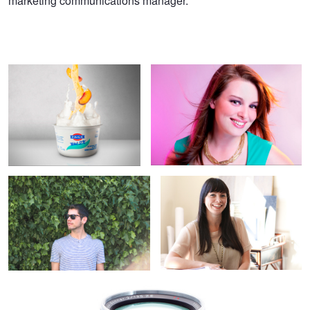
marketing communications manager.
Fage Fruit-On-The-Bottom
Christina Gardner
Isaac Strong
Portrait of an Interior Designer
4
Zeiss Optics