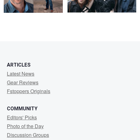
ARTICLES
Latest News
Gear Reviews
Fstoppers Originals
COMMUNITY
Editors' Picks
Photo of the Day
Discussion Groups