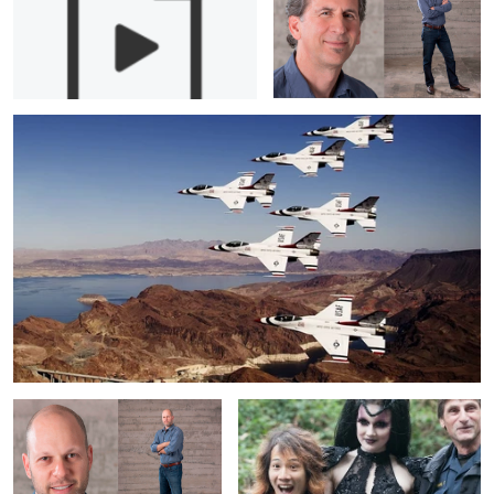
5
From Jet to Jet- Being the USAF Thunderbirds Official Photographer
Portrait: Ari Gati
Behind the Scenes with Benjamin Von
Wong