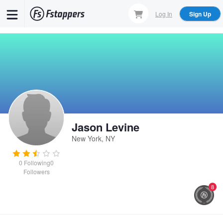
Skip
Log In
Sign Up
to
main
content
Jason Levine
New York, NY
0
Following
0
Followers
8