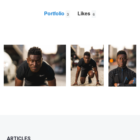
Portfolio
Likes
3
6
Untitled 2
Get Out and Run
Untitled 1
Jason
Levine
ARTICLES