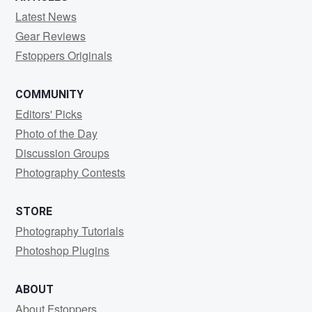
Latest News
Gear Reviews
Fstoppers Originals
COMMUNITY
Editors' Picks
Photo of the Day
Discussion Groups
Photography Contests
STORE
Photography Tutorials
Photoshop Plugins
ABOUT
About Fstoppers