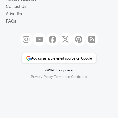
Contact Us
Advertise
FAQs
Add us as a preferred source on Google
©2026 Fstoppers
Privacy Policy
Terms and Conditions