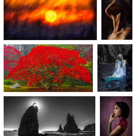
15
Avendasora
He Loves Me Not
Halo | 8 minutes with the moon at Rialto Beach
Angelina
The Hands
Piano Man
Clair de Lune