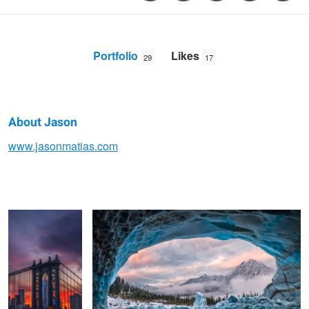
Portfolio
Likes
29
17
About Jason
Jason
www.jasonmatias.com
Freedom Tower
Ice Cave with a View
Matias
Her
Valley of Unrest