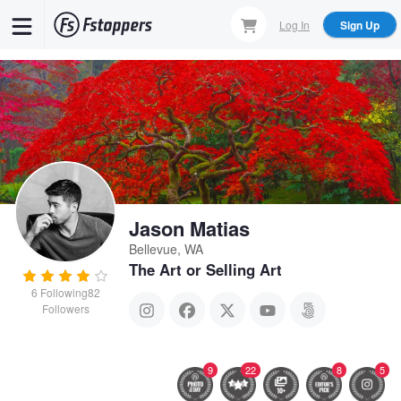
Skip
Log In
Sign Up
to
main
content
Jason Matias
Bellevue, WA
The Art or Selling Art
6
Following
82
Followers
9
22
8
5