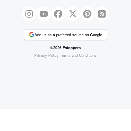
Add us as a preferred source on Google
©2026 Fstoppers
Privacy Policy
Terms and Conditions