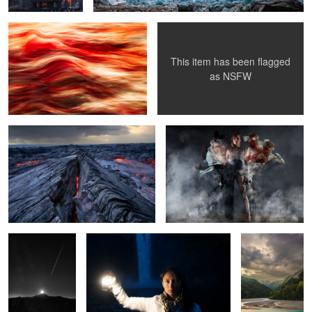
This item has been flagged
3
5
as
NSFW
Lesion | Kalapana Lava Fields, Hawaii
Duality
Moonset over Mt
Lit
Emerald Light |
Baker during the
Barcis Lake,
Perseid Meteor
Italy
1
9
Wild Horses | Washington