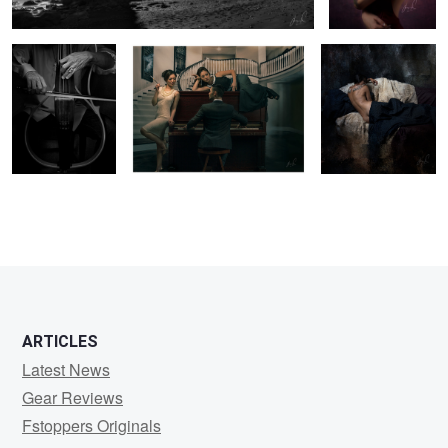
3
4
ARTICLES
Latest News
Gear Reviews
Fstoppers Originals