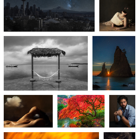
Room For One and Their Dreams
Starry Moonset
3
The Mountain
Tree of Fire
Quarantene
Portrait
Deliverance
Mistborn
2