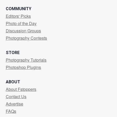
COMMUNITY
Editors' Picks
Photo of the Day
Discussion Groups
Photography Contests
STORE
Photography Tutorials
Photoshop Plugins
ABOUT
About Fstoppers
Contact Us
Advertise
FAQs