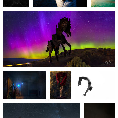
There are no locked doors..
Midnight
Motion
Dove
Reviving Twilight | Seattle
Broken
3