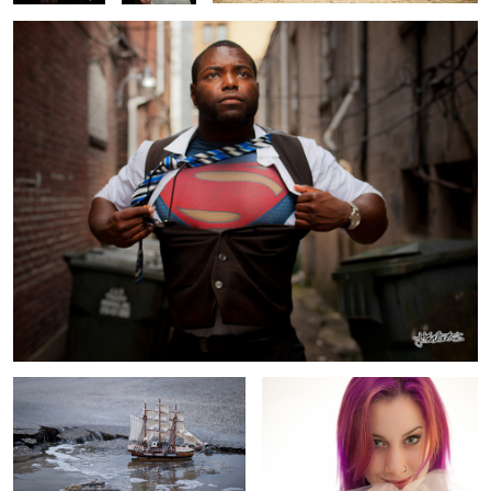
Adrift
Sassy
Through the reflection
Animal Instincts