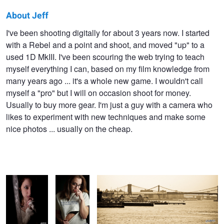
About Jeff
Jeff
I've been shooting digitally for about 3 years now. I started
with a Rebel and a point and shoot, and moved "up" to a
Bellantine
used 1D MkIII. I've been scouring the web trying to teach
myself everything I can, based on my film knowledge from
many years ago ... it's a whole new game. I wouldn't call
myself a "pro" but I will on occasion shoot for money.
Usually to buy more gear. I'm just a guy with a camera who
likes to experiment with new techniques and make some
nice photos ... usually on the cheap.
Out of the
Playfully
Bridge to another world
shadows
sassy
Man of Steel