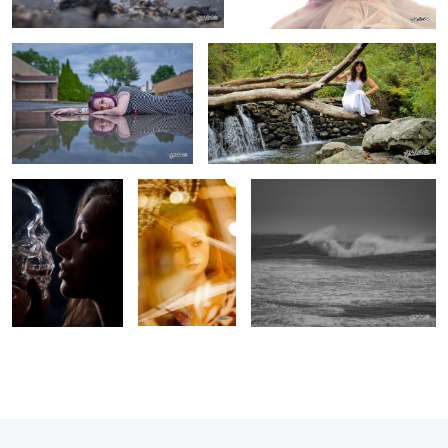
Crystal Kisses
Window
Massive swell
Shopping