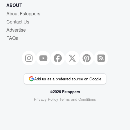
ABOUT
About Fstoppers
Contact Us
Advertise
FAQs
Add us as a preferred source on Google
©2026 Fstoppers
Privacy Policy
Terms and Conditions