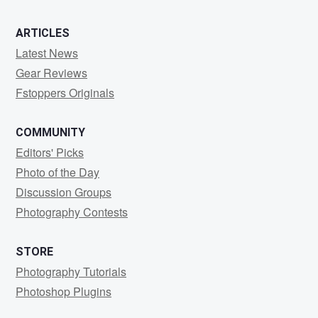
ARTICLES
Latest News
Gear Reviews
Fstoppers Originals
COMMUNITY
Editors' Picks
Photo of the Day
Discussion Groups
Photography Contests
STORE
Photography Tutorials
Photoshop Plugins