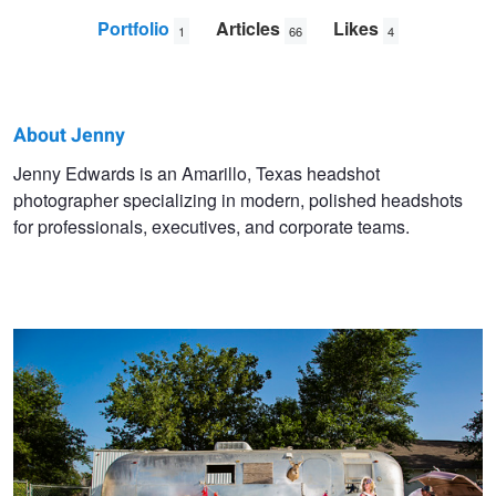
Portfolio
Articles
Likes
1
66
4
About Jenny
Jenny
Jenny Edwards is an Amarillo, Texas headshot
photographer specializing in modern, polished headshots
Edwards
for professionals, executives, and corporate teams.
The Flamingos