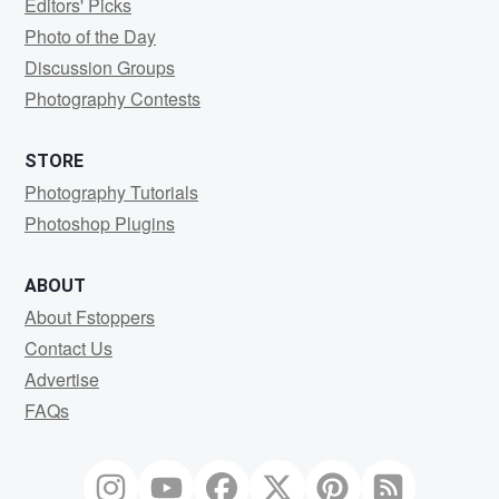
Editors' Picks
Photo of the Day
Discussion Groups
Photography Contests
STORE
Photography Tutorials
Photoshop Plugins
ABOUT
About Fstoppers
Contact Us
Advertise
FAQs