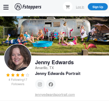
Skip
Log In
Sign Up
to
main
content
Jenny Edwards
Amarillo, TX
Jenny Edwards Portrait
4
Following
17
Followers
jennyedwardsportrait.com