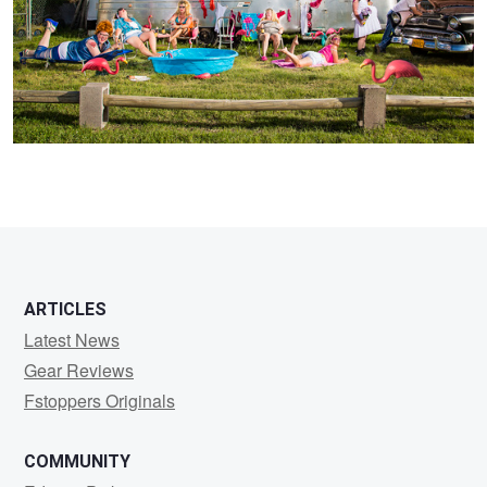
2
ARTICLES
Latest News
Gear Reviews
Fstoppers Originals
COMMUNITY