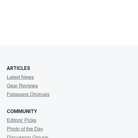
Toussaint
ARTICLES
Latest News
Gear Reviews
Fstoppers Originals
COMMUNITY
Editors' Picks
Photo of the Day
Discussion Groups