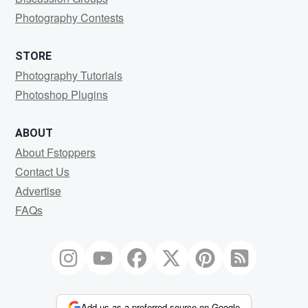
Photography Contests
STORE
Photography Tutorials
Photoshop Plugins
ABOUT
About Fstoppers
Contact Us
Advertise
FAQs
Add us as a preferred source on Google