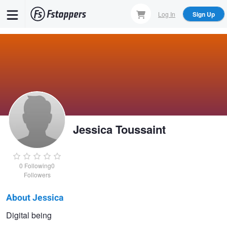
Skip
Log In
Sign Up
to
main
content
Jessica Toussaint
0
Following
0
Followers
About Jessica
Jessica
Digital being