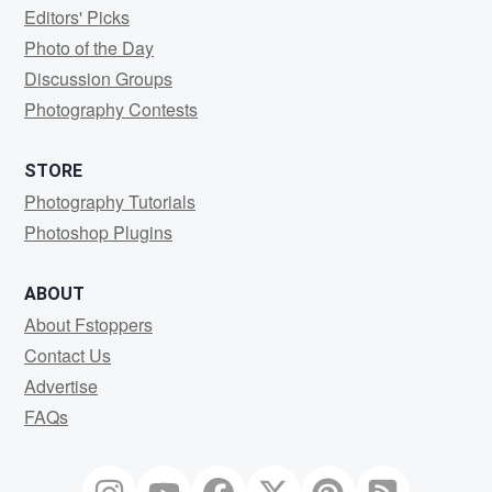
Editors' Picks
Photo of the Day
Discussion Groups
Photography Contests
STORE
Photography Tutorials
Photoshop Plugins
ABOUT
About Fstoppers
Contact Us
Advertise
FAQs