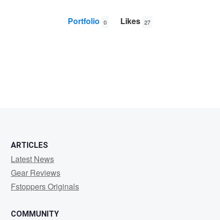
Portfolio
Likes
0
27
Rendell
Tunner
ARTICLES
Latest News
Gear Reviews
Fstoppers Originals
COMMUNITY