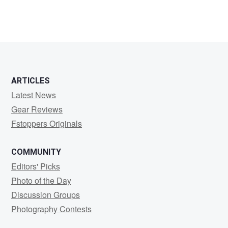
ARTICLES
Latest News
Gear Reviews
Fstoppers Originals
COMMUNITY
Editors' Picks
Photo of the Day
Discussion Groups
Photography Contests