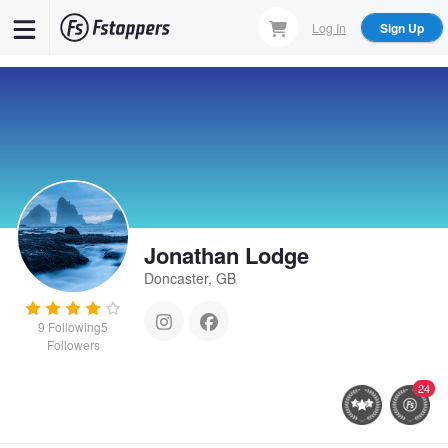
Skip
Log In
Sign Up
to
main
content
Jonathan Lodge
Doncaster, GB
9
Following
5
Followers
24