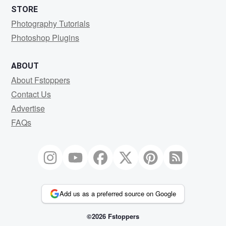
STORE
Photography Tutorials
Photoshop Plugins
ABOUT
About Fstoppers
Contact Us
Advertise
FAQs
Add us as a preferred source on Google
©2026 Fstoppers