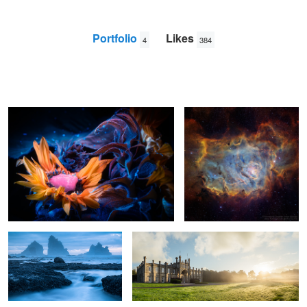
Portfolio
Likes
4
384
Coveted
The Lagoon Nebula
Jonathan
Lodge
Motukiekie Stormy Blue Hour
Hall Sunrise
2