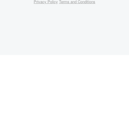
Privacy Policy
Terms and Conditions