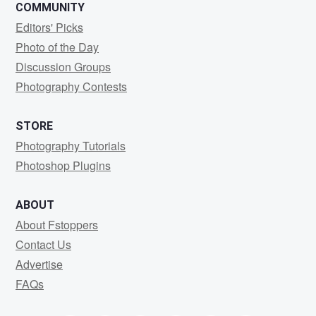
COMMUNITY
Editors' Picks
Photo of the Day
Discussion Groups
Photography Contests
STORE
Photography Tutorials
Photoshop Plugins
ABOUT
About Fstoppers
Contact Us
Advertise
FAQs