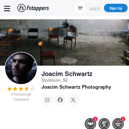
Skip
Log In
Sign Up
to
main
content
Joacim Schwartz
Stockholm, SE
Joacim Schwartz Photography
4
Following
8
Followers
3
2