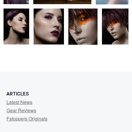
3
1
ARTICLES
Latest News
Gear Reviews
Fstoppers Originals