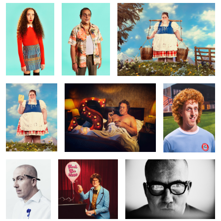
Hungry Heidi
Dymock Does Type!
Hans Baule -
Winklesea
Wanderers
Dave Dye for
Thank You 2020
Dave Dye for Shots Magazine
Front Cover of
Shots Magazine