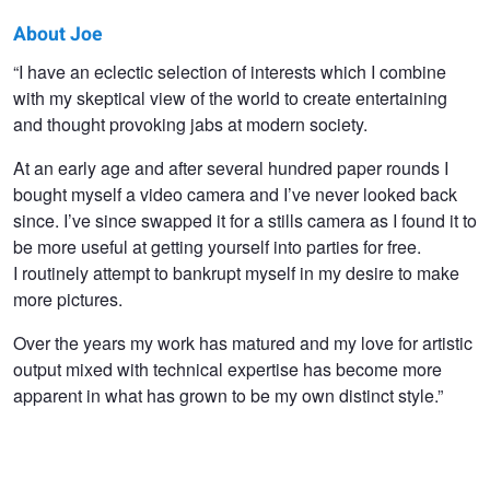
About Joe
Joe
“I have an eclectic selection of interests which I combine
with my skeptical view of the world to create entertaining
Giacomet
and thought provoking jabs at modern society.
At an early age and after several hundred paper rounds I
bought myself a video camera and I’ve never looked back
since. I’ve since swapped it for a stills camera as I found it to
be more useful at getting yourself into parties for free.
I routinely attempt to bankrupt myself in my desire to make
more pictures.
Over the years my work has matured and my love for artistic
output mixed with technical expertise has become more
apparent in what has grown to be my own distinct style.”
Hotel Tonight
Hotel Tonight
Heidi