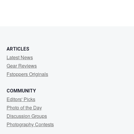
ARTICLES
Latest News
Gear Reviews
Fstoppers Originals
COMMUNITY
Editors' Picks
Photo of the Day
Discussion Groups
Photography Contests