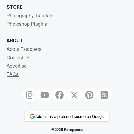
STORE
Photography Tutorials
Photoshop Plugins
ABOUT
About Fstoppers
Contact Us
Advertise
FAQs
Add us as a preferred source on Google
©2026 Fstoppers