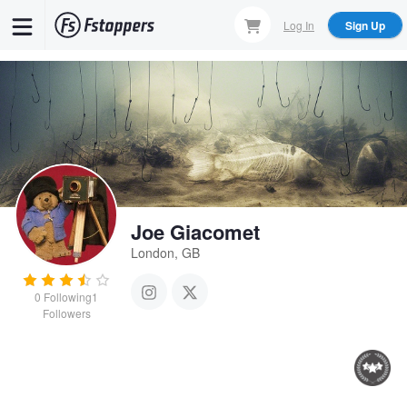
Skip
Log In
Sign Up
to
main
content
Joe Giacomet
London, GB
0
Following
1
Followers