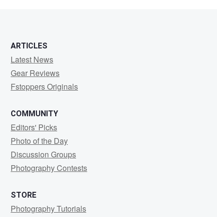
Leber
ARTICLES
Latest News
Gear Reviews
Fstoppers Originals
COMMUNITY
Editors' Picks
Photo of the Day
Discussion Groups
Photography Contests
STORE
Photography Tutorials