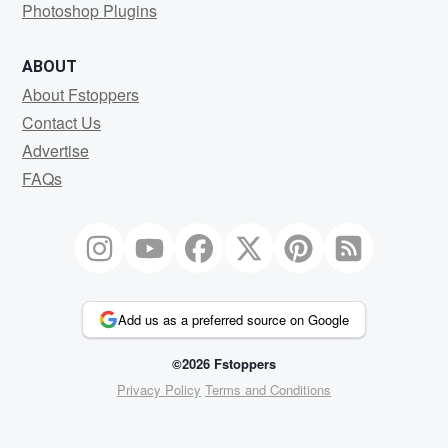
Photoshop Plugins
ABOUT
About Fstoppers
Contact Us
Advertise
FAQs
Add us as a preferred source on Google
©2026 Fstoppers
Privacy Policy
Terms and Conditions