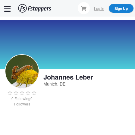
Skip
Log In
Sign Up
to
main
content
Johannes Leber
Munich, DE
0
Following
0
Followers
Johannes