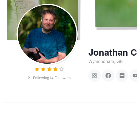
Jonathan 
Wymondham, GB
21
Following
14
Followers