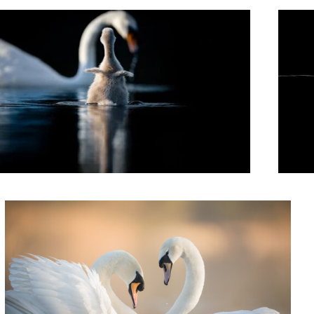
Sense of Touch