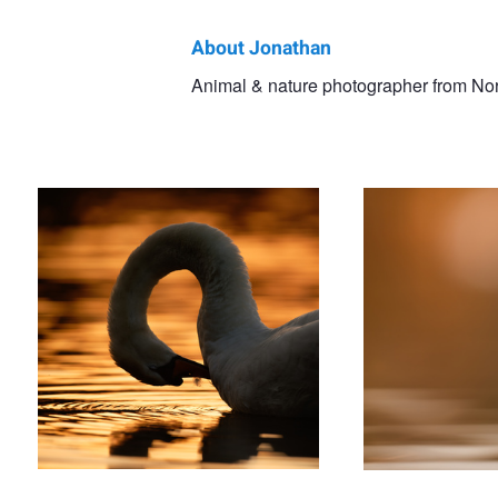
About Jonathan
Jonathan
Animal & nature photographer from Nor
'Peacemaker'
'The Dreamer'
Casey
'Joy'
'Little W