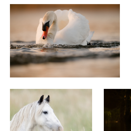
'Whisper'
'Perfect Evening'