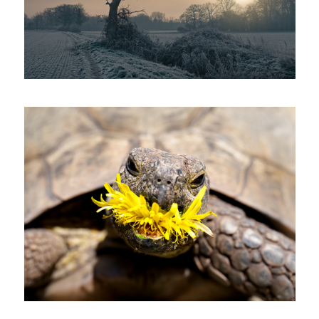
'Dandelion Destroyer'
'The Rush'