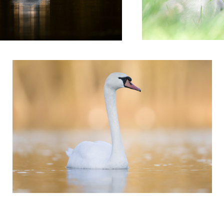
'Daybreaker'
3