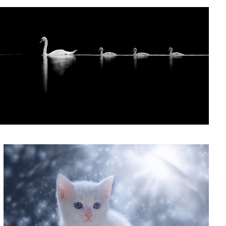
'Winston's Snow Globe'
0