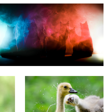
'My Brother Thinks He's Jackson Pollock'