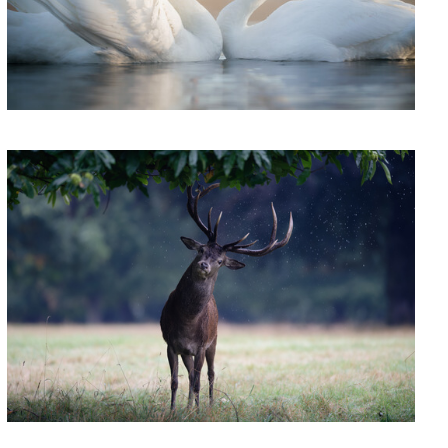
'Rainmaker'
0
'Grandmistress Candy'
Welc