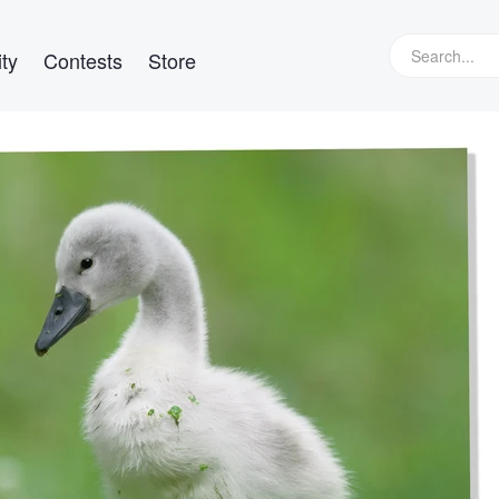
ty
Contests
Store