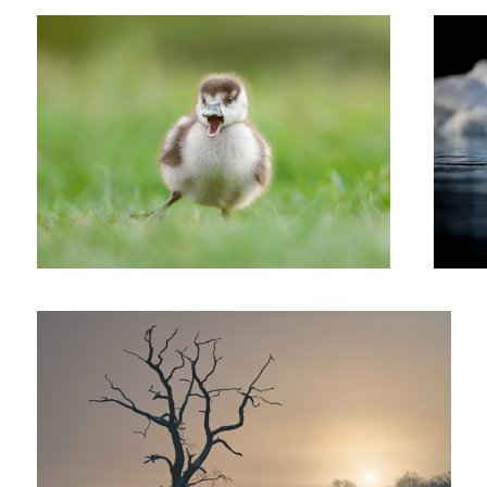
'Dead Tree Rising'