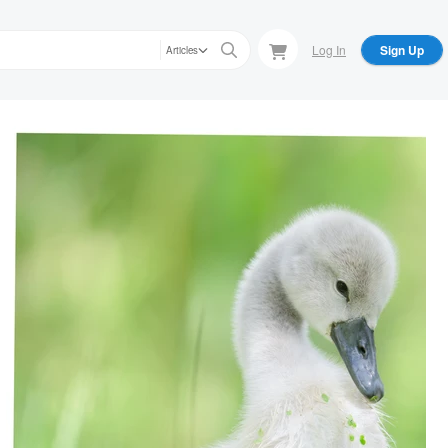
Log In
Sign Up
Articles