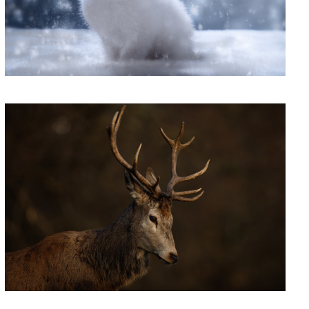
'Soul Music'
ome Party