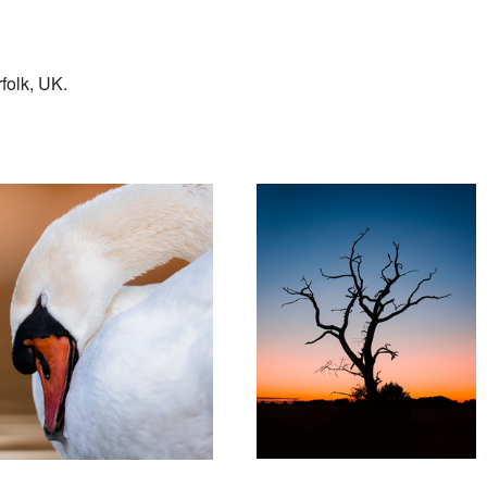
folk, UK.
'Halloween 2025'
ing'
'Young Gl