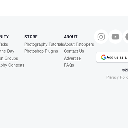
2
NITY
STORE
ABOUT
Picks
Photography Tutorials
About Fstoppers
 the Day
Photoshop Plugins
Contact Us
Add us as a 
ion Groups
Advertise
aphy Contests
FAQs
©20
Privacy Poli