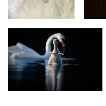
'Little Wing'