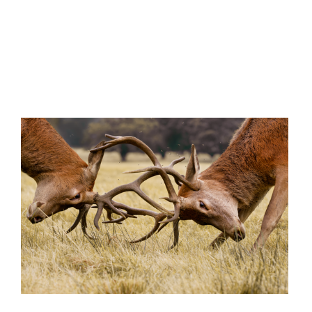
'Fly Smashers'
ider's Club'