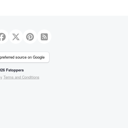
preferred source on Google
26 Fstoppers
cy
Terms and Conditions