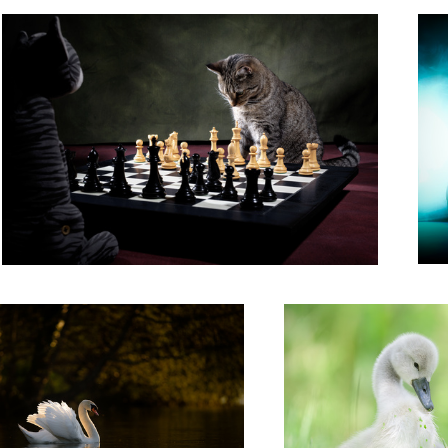
'Cygnet in a Summer Meadow'
2