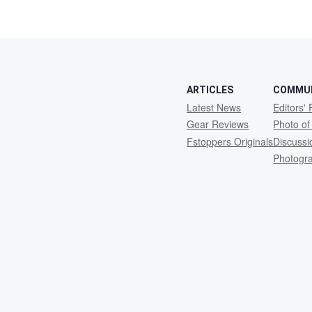
10
ARTICLES
COMMU
Latest News
Editors' 
Gear Reviews
Photo of
Fstoppers Originals
Discuss
Photogr