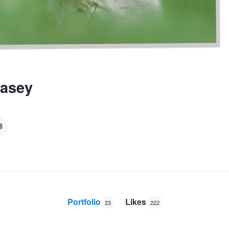
Casey
Portfolio
Likes
23
222