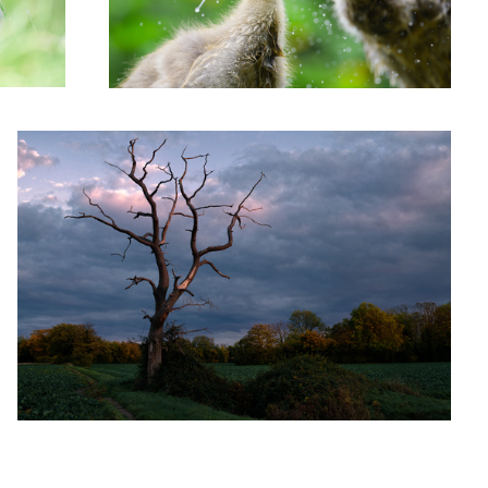
'Dead Tree Fall'
2