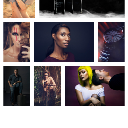
Into the wild
Headshot
Nixon Darth
Vader Edition
Watch
Professor
Into The Wild 3
Band Photo
Project
2