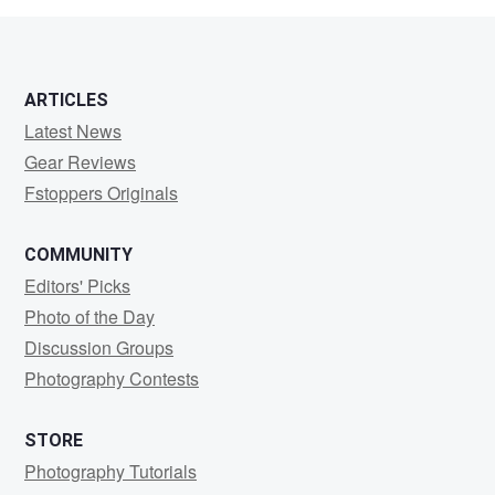
ARTICLES
Latest News
Gear Reviews
Fstoppers Originals
COMMUNITY
Editors' Picks
Photo of the Day
Discussion Groups
Photography Contests
STORE
Photography Tutorials