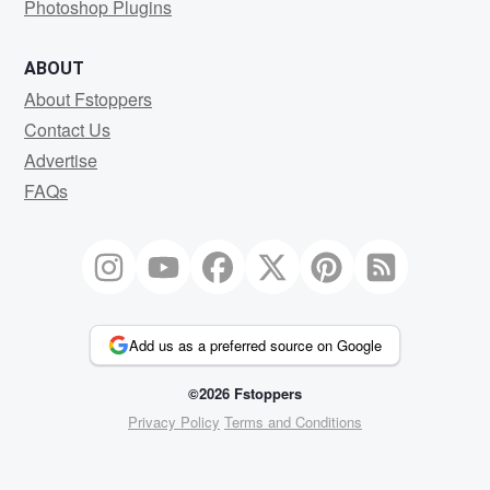
Photoshop Plugins
ABOUT
About Fstoppers
Contact Us
Advertise
FAQs
Add us as a preferred source on Google
©2026 Fstoppers
Privacy Policy
Terms and Conditions