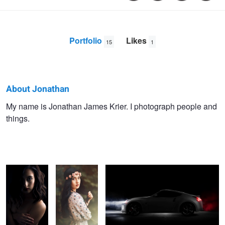
Portfolio
Likes
15
1
About Jonathan
Jonathan
My name is Jonathan James Krier. I photograph people and
things.
Krier
Light and
Floral Fashion
Car Drama
Shadow
B&W Portrait
Rooftop 370Z