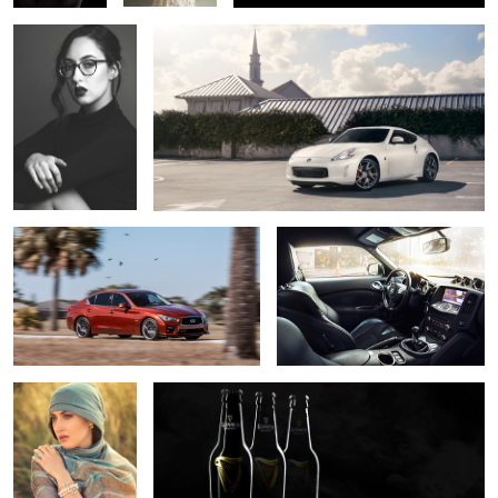
Cornering
Car Interior Composite
Greek Fashion
Guinness Promo