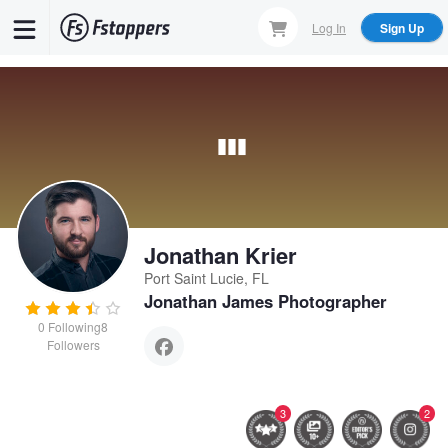
Skip
Log In
Sign Up
to
main
content
Jonathan Krier
Port Saint Lucie, FL
Jonathan James Photographer
0
Following
8
Followers
3
2