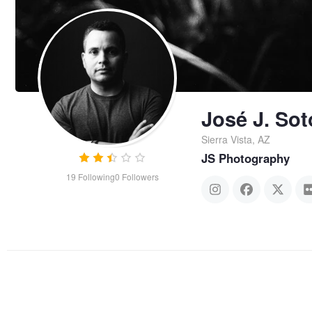
José J. Sot
Sierra Vista, AZ
JS Photography
19
Following
0
Followers