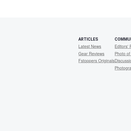
ARTICLES
COMMU
Latest News
Editors' 
Gear Reviews
Photo of
Fstoppers Originals
Discuss
Photogr