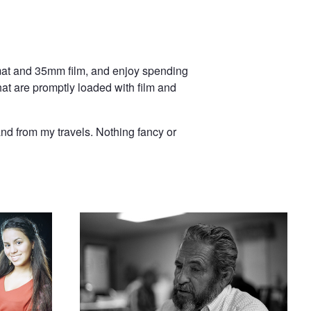
ormat and 35mm film, and enjoy spending
hat are promptly loaded with film and
and from my travels. Nothing fancy or
a Pose
Edgar on film