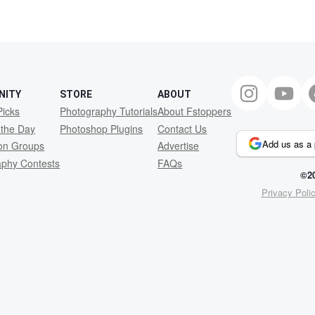
NITY
STORE
ABOUT
Picks
Photography Tutorials
About Fstoppers
 the Day
Photoshop Plugins
Contact Us
Add us as a 
ion Groups
Advertise
aphy Contests
FAQs
©20
Privacy Poli