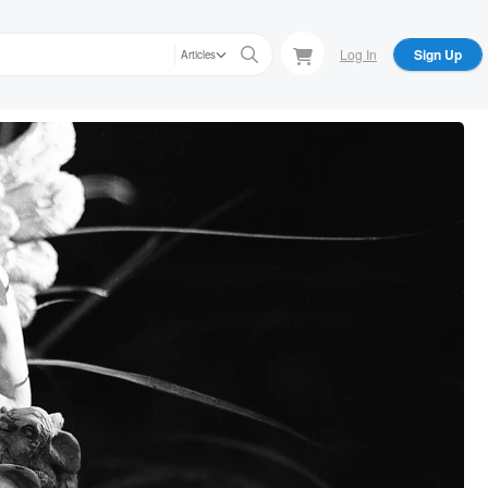
Log In
Sign Up
Articles