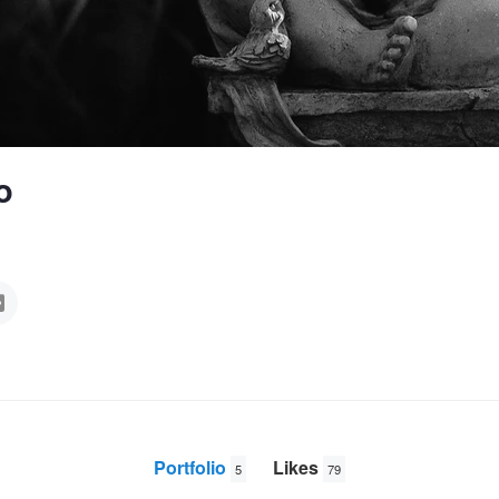
o
Portfolio
Likes
5
79