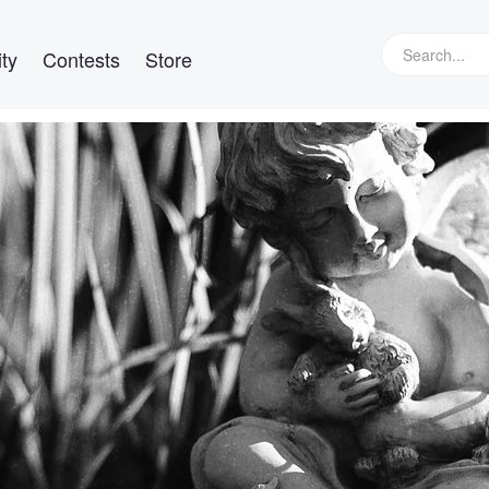
ty
Contests
Store