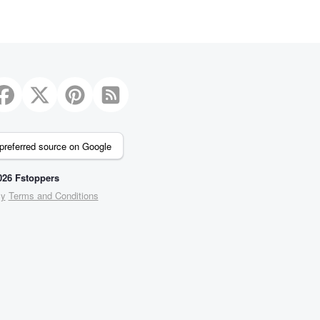
preferred source on Google
26 Fstoppers
cy
Terms and Conditions