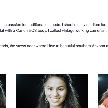
with a passion for traditional methods. I shoot mostly medium f
gital with a Canon EOS body. I collect vintage working cameras t
iends, the views near where I live in beautiful southern Arizona 
Close Up
Strike 