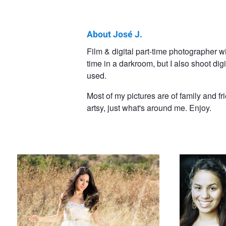
About José J.
José
Film & digital part-time photographer 
time in a darkroom, but I also shoot di
J.
used.
Soto
Most of my pictures are of family and fr
artsy, just what's around me. Enjoy.
Danelsy
Beaming