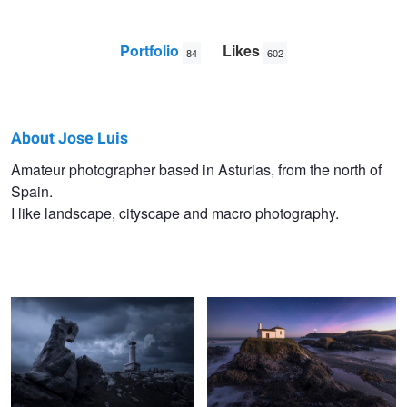
Portfolio
Likes
84
602
About Jose Luis
Jose
Amateur photographer based in Asturias, from the north of
Spain.
Luis
I like landscape, cityscape and macro photography.
Llano
Nariga dark mood
Virxe do Porto
Misty valleys
El picón