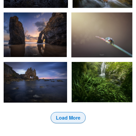
20
19
The mask
Cioyo waterfall.
6
7
Load More
1
3