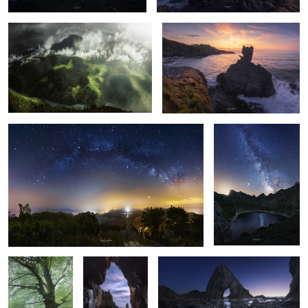
23
16
"A balcony to the stars"
Cave Lake (Somiedo)
13
12
Biescona
The Owl
The rock
4
5