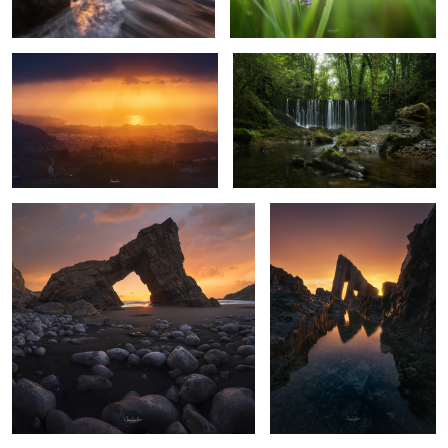
10
8
The architecture of the sea
Vallina beach
2
7
Roxinos River.
Fairytale