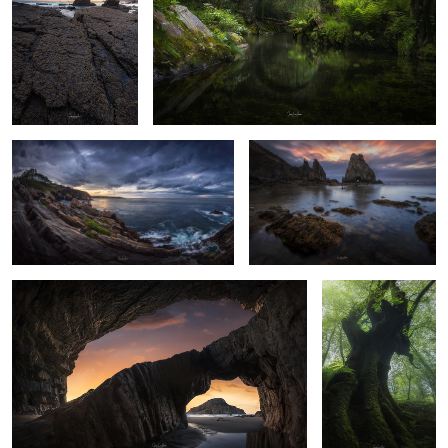
5
18
Viavelez
L'Airin beach
14
10
Double arch
Ancient beech
2
8
Snow textures
Magenta sunrise