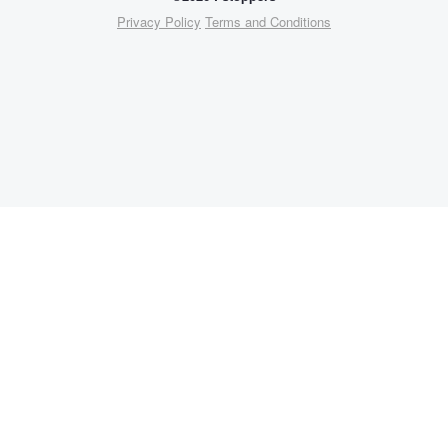
Privacy Policy
Terms and Conditions