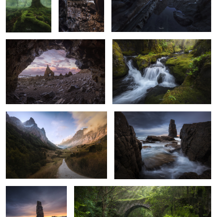
THROUGH THE HOLE
Between moss and water
2
1
Walking among giants
Between rocks
2
Menhir
The roman bridge