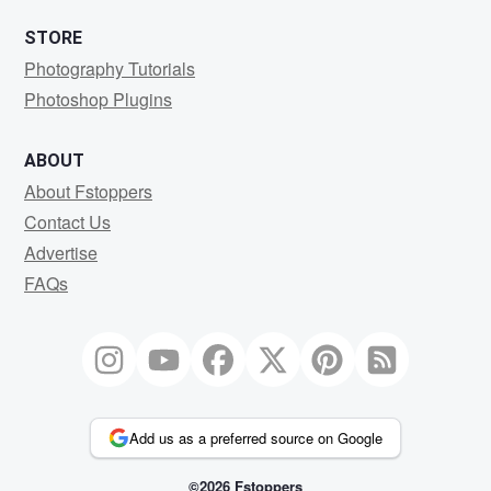
STORE
Photography Tutorials
Photoshop Plugins
ABOUT
About Fstoppers
Contact Us
Advertise
FAQs
Add us as a preferred source on Google
©2026 Fstoppers