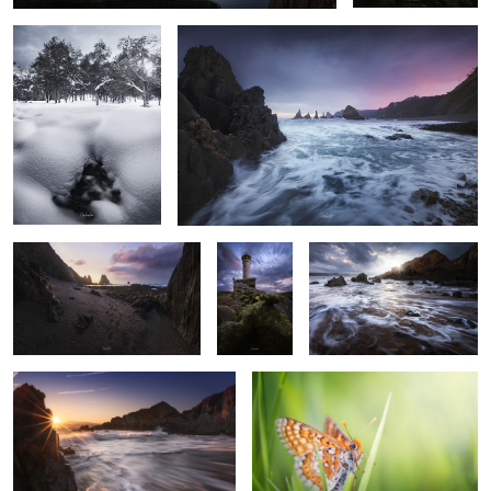
1
15
L'Airin
Nariga
Light & waves
Lighthouse
Entreplayas
Equilibrist
1
21
13
Burning sky
Where the goblins live