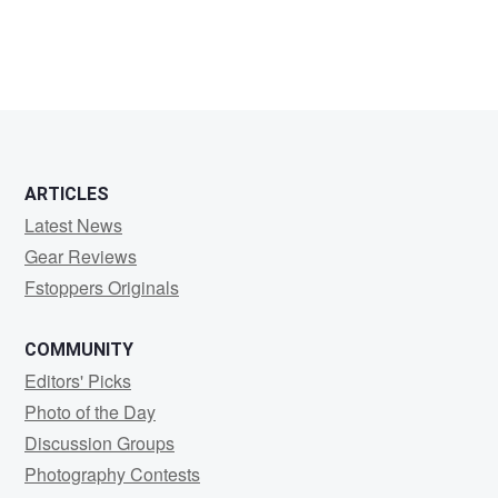
ARTICLES
Latest News
Gear Reviews
Fstoppers Originals
COMMUNITY
Editors' Picks
Photo of the Day
Discussion Groups
Photography Contests