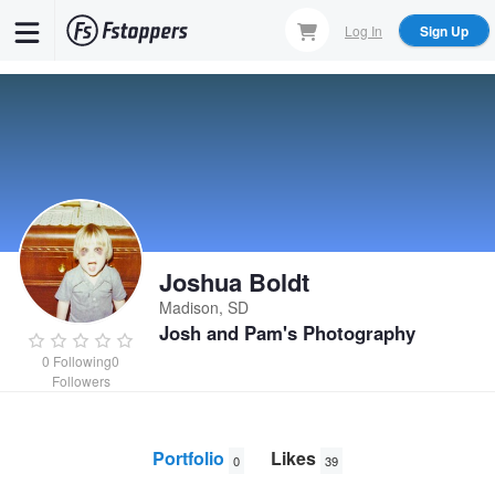
Skip
Log In
Sign Up
to
main
content
Joshua Boldt
Madison, SD
Josh and Pam's Photography
0
Following
0
Followers
Portfolio
Likes
0
39