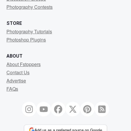
Photography Contests
STORE
Photography Tutorials
Photoshop Plugins
ABOUT
About Fstoppers
Contact Us
Advertise
FAQs
Add us as a preferred source on Google