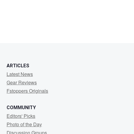
Joshua
Boldt
ARTICLES
Latest News
Gear Reviews
Fstoppers Originals
COMMUNITY
Editors' Picks
Photo of the Day
Discussion Groups