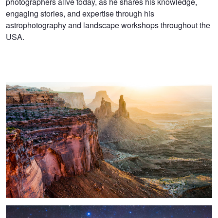
photographers alive today, as he shares his knowledge,
engaging stories, and expertise through his
astrophotography and landscape workshops throughout the
USA.
Washer Woman Arch
Star Bridge To Caprock