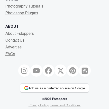
Photography Tutorials
Photoshop Plugins
ABOUT
About Fstoppers
Contact Us
Advertise
FAQs
Add us as a preferred source on Google
©2026 Fstoppers
Privacy Policy
Terms and Conditions