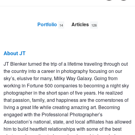
Portfolio
Articles
14
126
About JT
JT
JT Blenker turned the trip of a lifetime traveling through out
the country into a career in photography focusing on our
Blenker
sky’s, elusive for many, Milky Way Galaxy. Going from
working in Fortune 500 companies to becoming a night sky
photographer in the short span of five years. He realized
that passion, family, and happiness are the cornerstones of
living a great life while creating amazing art. Becoming
engaged with the Professional Photographer’s
Association’s national, state, and local affiliates has allowed
him to build heartfelt relationships with some of the best