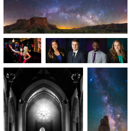
Valentine's Day Selfie
Headshot Work Q2 2019
Bride To Be
Lady's Boot Arch