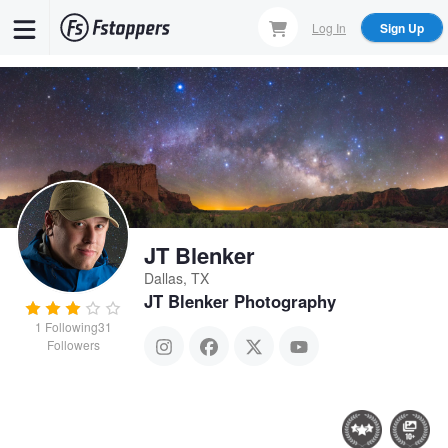
Skip
Log In
Sign Up
to
main
content
JT Blenker
Dallas, TX
JT Blenker Photography
1
Following
31
Followers