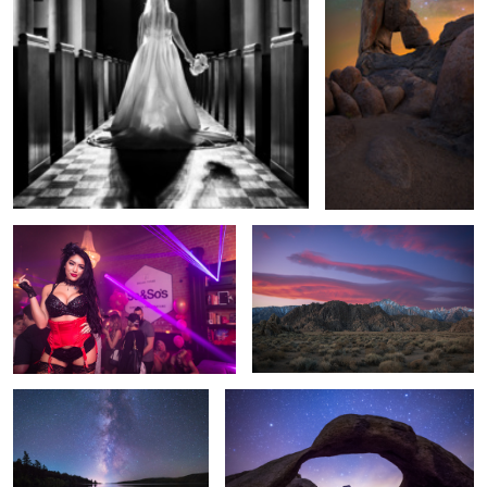
Mardi Gras at So & So's
Morning Over the Eastern Sierras
Bridger Teton Milky Way
Mobius Arch Pine Mountian Glow
Solar Sailor
Stars And Fire Over Yellowstone Falls