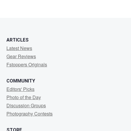
ARTICLES
Latest News
Gear Reviews
Fstoppers Originals
COMMUNITY
Editors' Picks
Photo of the Day
Discussion Groups
Photography Contests
STORE