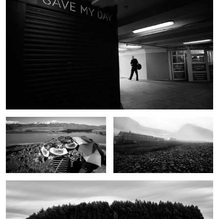
Tourists
Svalbard
Trees
4