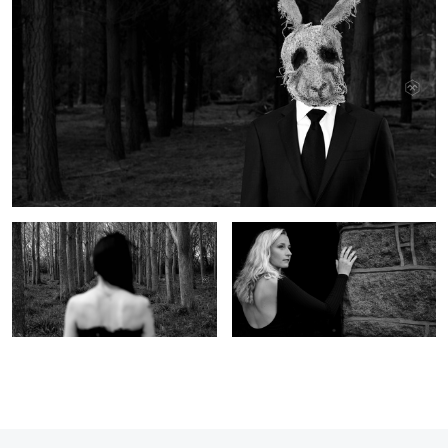
Forest 2
Svenja 1