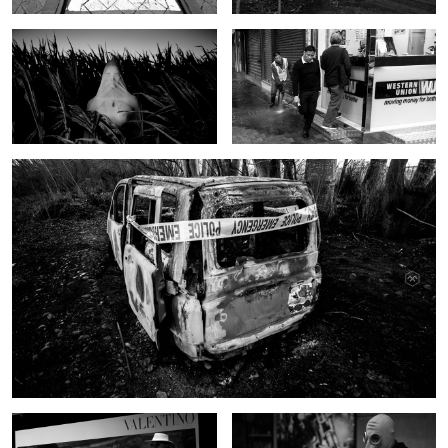
Crimescene
Valentino
Mr Przeczek