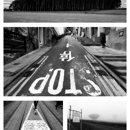
Hong Kong Street
Scooter
Svalbard
Our Lady of the Corn
Hong Kong