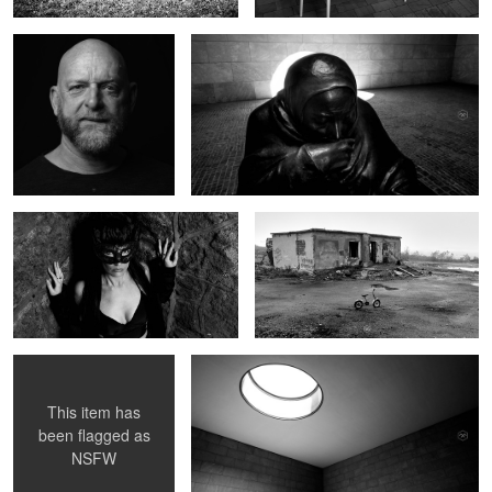
Surrender
Murmansk
Portraits in Hell I
Berlin
This item has
been flagged as
NSFW
Forest 1