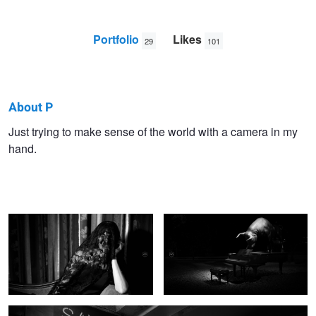
Portfolio
Likes
29
101
About P
P
Just trying to make sense of the world with a camera in my
hand.
K
Dark Ennui
The Bull at Night
Save My Day