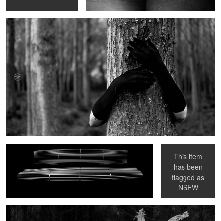
Bench
Portraits in Hell II
This item
has been
Bunnyman in the Woods
flagged as
NSFW