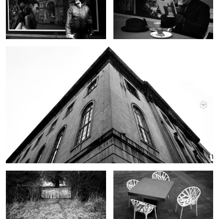
Berlin
Gate
Chairs
Dave
Berlin