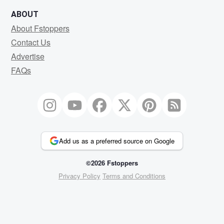
ABOUT
About Fstoppers
Contact Us
Advertise
FAQs
Add us as a preferred source on Google
©2026 Fstoppers
Privacy Policy
Terms and Conditions