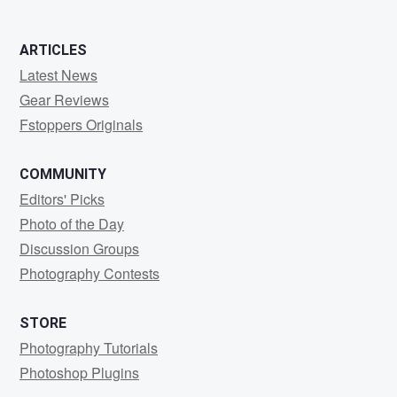
ARTICLES
Latest News
Gear Reviews
Fstoppers Originals
COMMUNITY
Editors' Picks
Photo of the Day
Discussion Groups
Photography Contests
STORE
Photography Tutorials
Photoshop Plugins