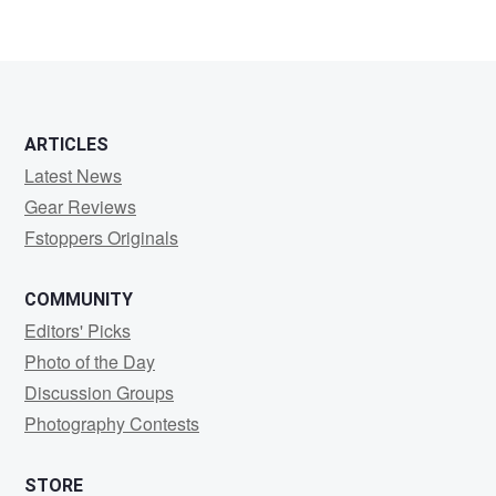
ARTICLES
Latest News
Gear Reviews
Fstoppers Originals
COMMUNITY
Editors' Picks
Photo of the Day
Discussion Groups
Photography Contests
STORE