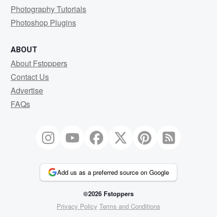
Photography Tutorials
Photoshop Plugins
ABOUT
About Fstoppers
Contact Us
Advertise
FAQs
Add us as a preferred source on Google
©2026 Fstoppers
Privacy Policy
Terms and Conditions