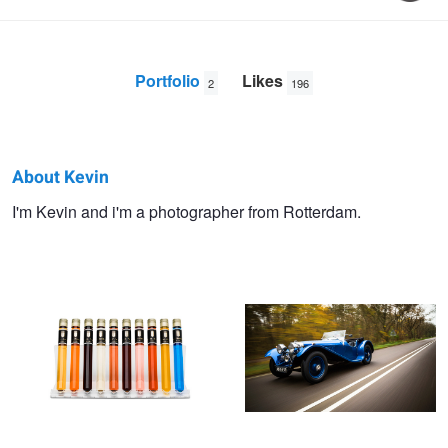
Portfolio
Likes
2
196
About Kevin
Kevin
I'm Kevin and i'm a photographer from Rotterdam.
TC product shot
Jaguar SS90
Krebbers