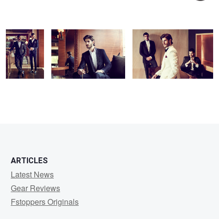
Fashion - 3
Kunal
Daswani
ARTICLES
Latest News
Gear Reviews
Fstoppers Originals