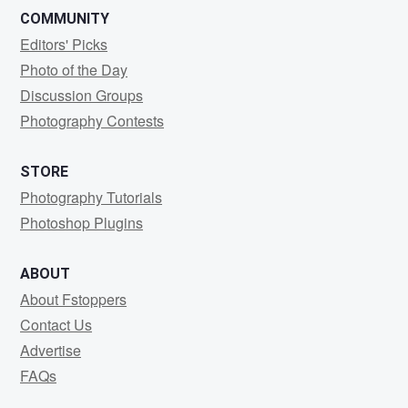
COMMUNITY
Editors' Picks
Photo of the Day
Discussion Groups
Photography Contests
STORE
Photography Tutorials
Photoshop Plugins
ABOUT
About Fstoppers
Contact Us
Advertise
FAQs