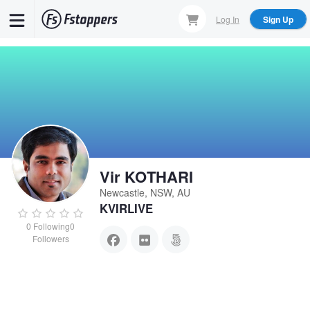
Skip
Log In
Sign Up
to
main
content
Vir KOTHARI
Newcastle, NSW, AU
KVIRLIVE
0
Following
0
Followers