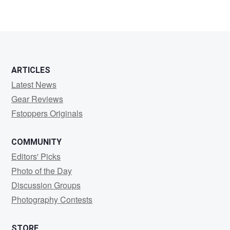
Vir
KOTHARI
ARTICLES
Latest News
Gear Reviews
Fstoppers Originals
COMMUNITY
Editors' Picks
Photo of the Day
Discussion Groups
Photography Contests
STORE