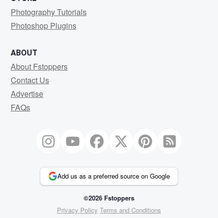
Photography Tutorials
Photoshop Plugins
ABOUT
About Fstoppers
Contact Us
Advertise
FAQs
Add us as a preferred source on Google
©2026 Fstoppers
Privacy Policy
Terms and Conditions