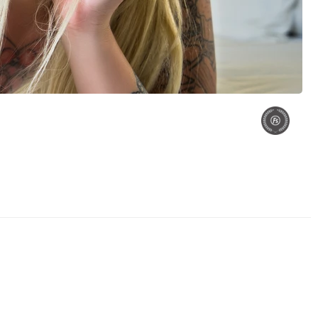
umi
Model Yumi