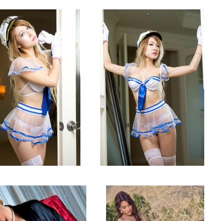
San Jose, CA