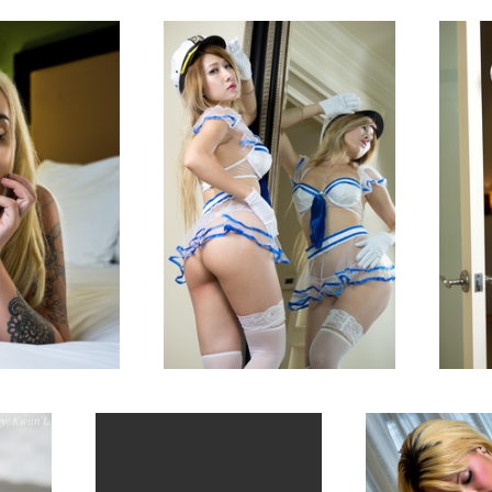
San Jose, CA
Sunnyvale, CA
1