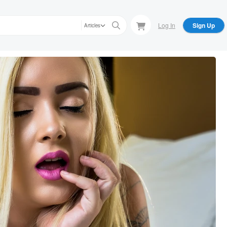
Log In
Sign Up
Articles