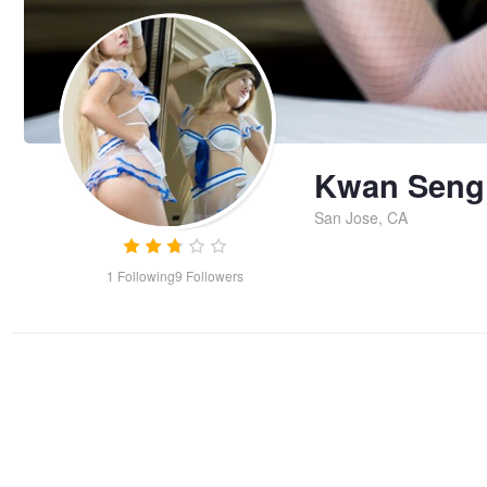
Kwan Seng
San Jose, CA
1
Following
9
Followers
Untitled 1