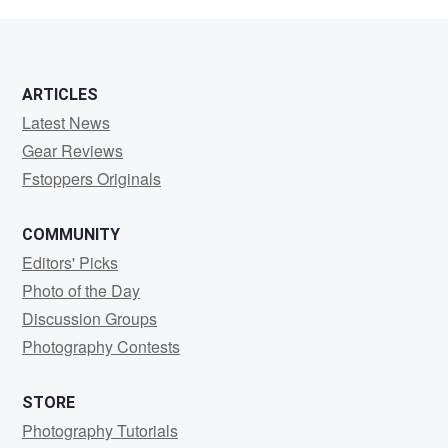
Carr
ARTICLES
Latest News
Gear Reviews
Fstoppers Originals
COMMUNITY
Editors' Picks
Photo of the Day
Discussion Groups
Photography Contests
STORE
Photography Tutorials