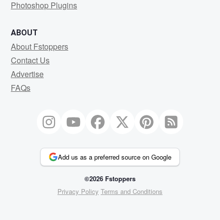
Photoshop Plugins
ABOUT
About Fstoppers
Contact Us
Advertise
FAQs
Add us as a preferred source on Google
©2026 Fstoppers
Privacy Policy
Terms and Conditions