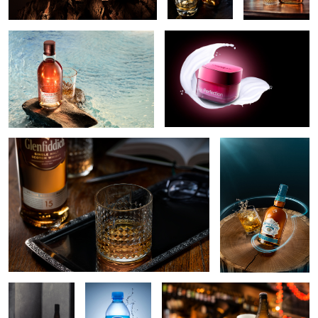
6
2
Glass of whisky and a book
Perfect Balance
2
Jack daniels
Nestle mineral
Haust beer
glass and
water
shadow