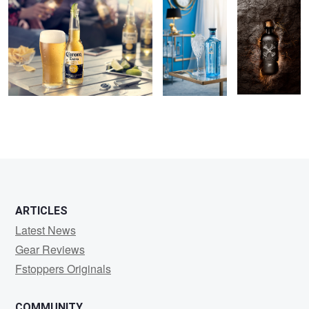
2
1
ARTICLES
Latest News
Gear Reviews
Fstoppers Originals
COMMUNITY