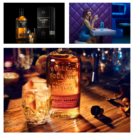
2
Bulleit Bourbon
4
Gunpowder gin
Paulaner
Glenfiddich whisky
beer