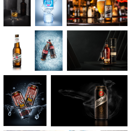
2
SanMiguel beer
Iced Coca Cola
Ron zacapa rum
shot
9
Desperados Red
Zlaty Bazant Dark beer
1
Summer is coming
bombay
Bumbu Rum
sapphire