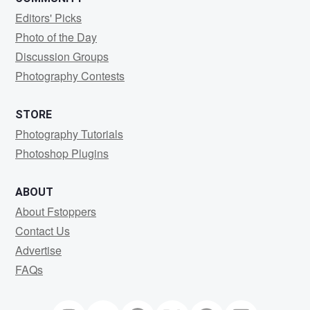
Editors' Picks
Photo of the Day
Discussion Groups
Photography Contests
STORE
Photography Tutorials
Photoshop Plugins
ABOUT
About Fstoppers
Contact Us
Advertise
FAQs