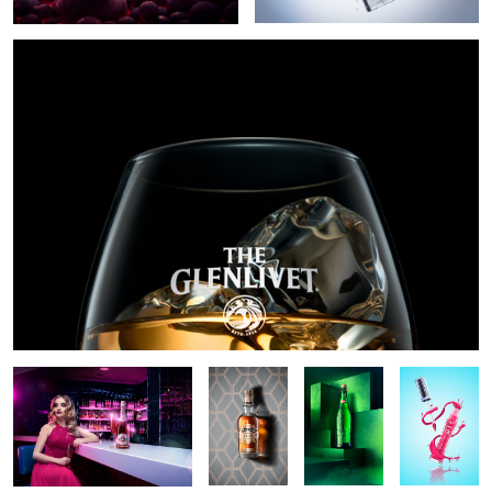
Martini rose
Chivas
Stella Artois
Lip gloss
Regal Ultis
explosion
Tullamore DEW 15yo hero shot
Star of Bombay
2