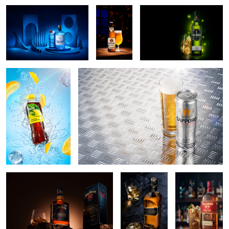
Fruze tea splash
Sapporo beer
4
Jim Beam
Black fits to
Tullamore
everyone
D.E.W. Cider
cask hero
Aberlour at shore
Pink Alladin