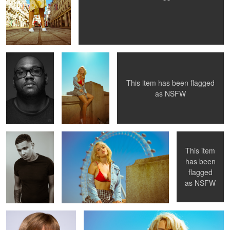
Lockdown self-
Peach goes to
Peach in a Park 2
portrait
London 3
This item has been flagged
as
NSFW
Barbering
Peach goes to London 2
Peach in a Park
headshot 2
This item
has been
flagged
Corporate headshot
Peach goes to London
as
NSFW