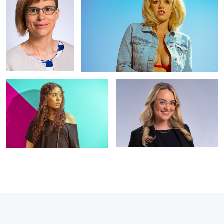
Ana 1
Staff headshot