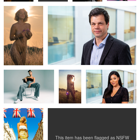
2
Kebra 1
Peach in a
Corporate headshot 1
Park 4
Peach goes to London
Peach in a Park 3
4
4
This item has been flagged as
NSFW