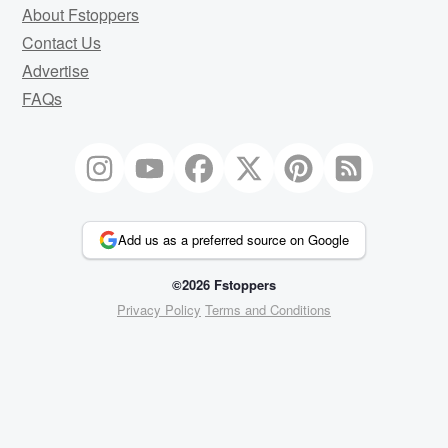
About Fstoppers
Contact Us
Advertise
FAQs
Add us as a preferred source on Google
©2026 Fstoppers
Privacy Policy
Terms and Conditions