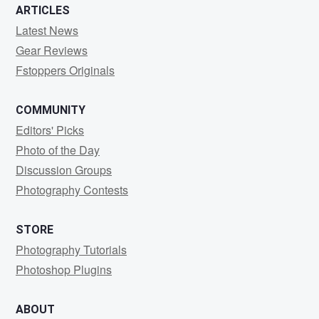
ARTICLES
Latest News
Gear Reviews
Fstoppers Originals
COMMUNITY
Editors' Picks
Photo of the Day
Discussion Groups
Photography Contests
STORE
Photography Tutorials
Photoshop Plugins
ABOUT