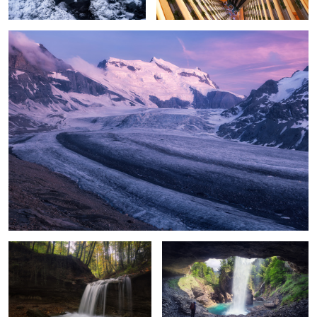
2
Flow III
seljalandsfoss from switzerland
2
swiss seljalandsfoss II
Winding roots
Countryside
lighthouse