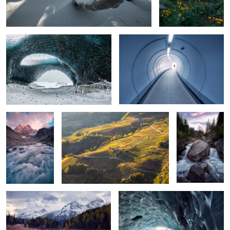
Flow
Golden
Swiss Yukon II
2
Winter is coming
Ice palace
4