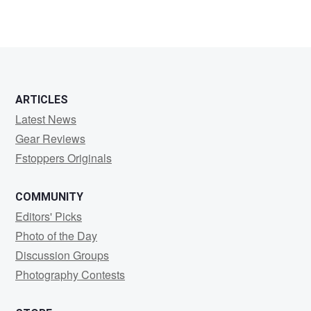
1
ARTICLES
Latest News
Gear Reviews
Fstoppers Originals
COMMUNITY
Editors' Picks
Photo of the Day
Discussion Groups
Photography Contests