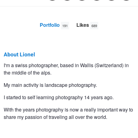
Portfolio
Likes
191
689
About Lionel
Lionel
I'm a swiss photographer, based in Wallis (Switzerland) in
the middle of the alps.
Fellay
My main activity is landscape photography.
I started to self learning photography 14 years ago.
With the years photography is now a really important way to
share my passion of traveling all over the world.
Icy beach
Stormy Penhir