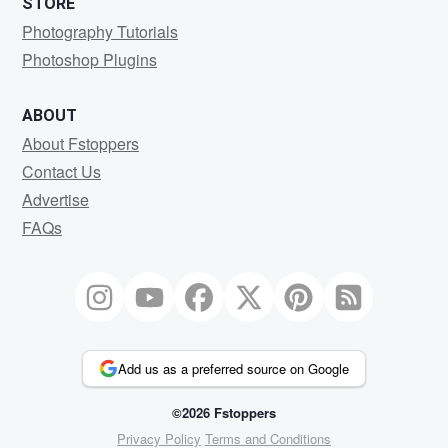
STORE
Photography Tutorials
Photoshop Plugins
ABOUT
About Fstoppers
Contact Us
Advertise
FAQs
Add us as a preferred source on Google
©2026 Fstoppers
Privacy Policy
Terms and Conditions