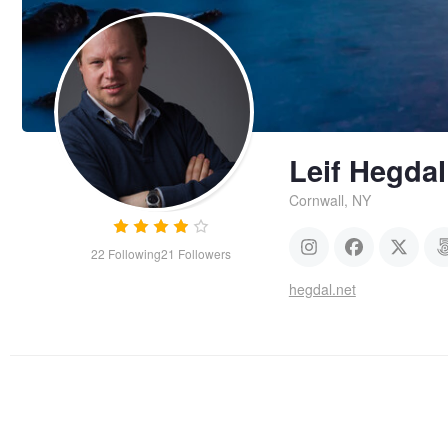
Leif Hegdal
Cornwall, NY
22
Following
21
Followers
hegdal.net