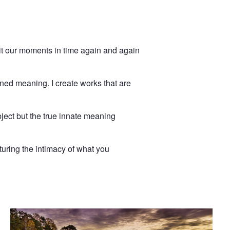
isit our moments in time again and again
ined meaning. I create works that are
ject but the true innate meaning
turing the intimacy of what you
Rocks