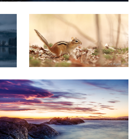
1
n time
3