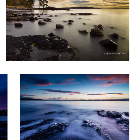
Sunset II