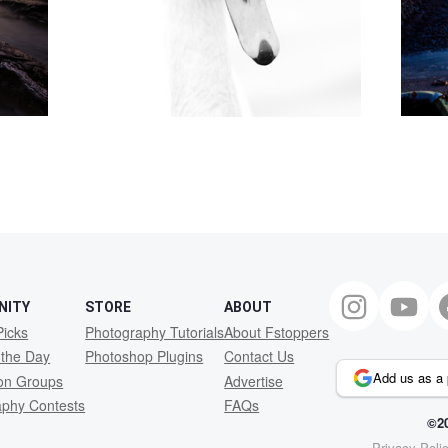
NITY
STORE
ABOUT
Picks
Photography Tutorials
About Fstoppers
 the Day
Photoshop Plugins
Contact Us
Add us as a 
ion Groups
Advertise
aphy Contests
FAQs
©20
Privacy Poli