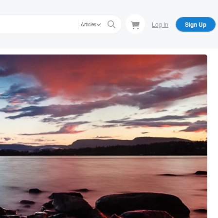
Log In
Sign Up
Articles