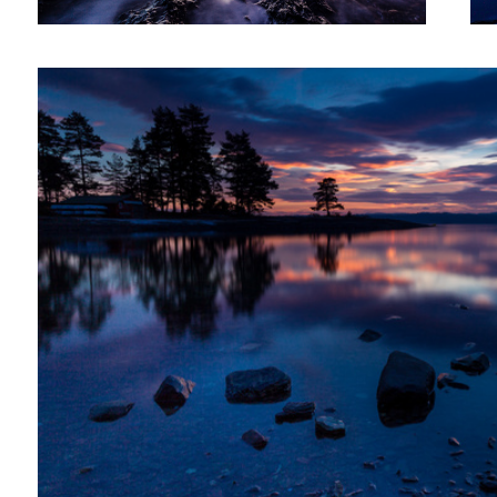
2
After sunset XXI