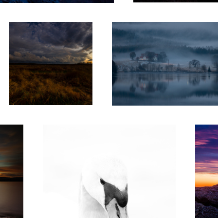
2
Swan
Frozen i