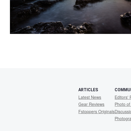
ARTICLES
COMMU
Latest News
Editors' 
Gear Reviews
Photo of
Fstoppers Originals
Discuss
Photogr