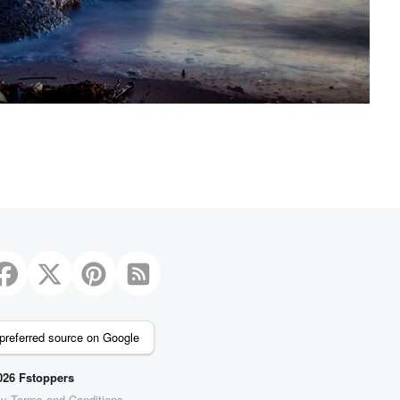
preferred source on Google
26 Fstoppers
cy
Terms and Conditions