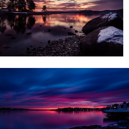
er sunset XX
Movement