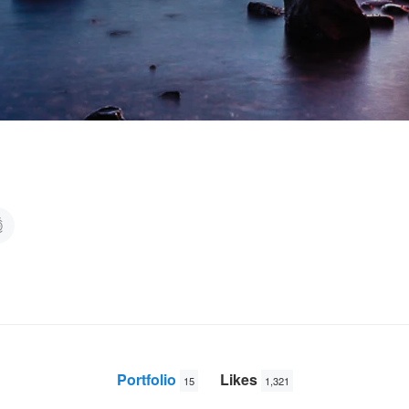
Portfolio
Likes
15
1,321