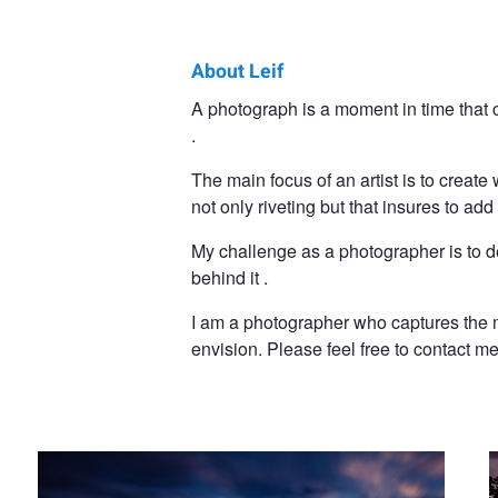
About Leif
Leif
A photograph is a moment in time that c
.
Hegdal
The main focus of an artist is to create
not only riveting but that insures to a
My challenge as a photographer is to d
behind it .
I am a photographer who captures the m
envision. Please feel free to contact me
By the shore