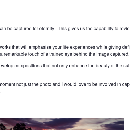
an be captured for eternity . This gives us the capability to rev
 works that will emphasise your life experiences while giving def
dd a remarkable touch of a trained eye behind the image captured.
evelop compositions that not only enhance the beauty of the sub
oment not just the photo and I would love to be involved in cap
.
Sunset in Asker II