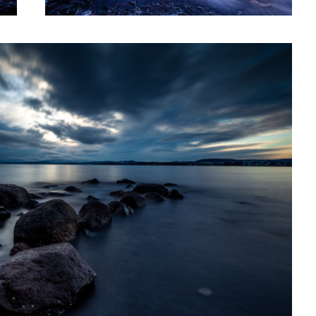
Chipmunk