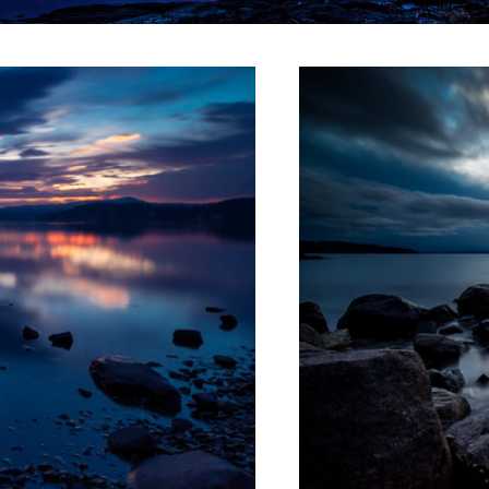
Stormy fields
Maridalsvannet