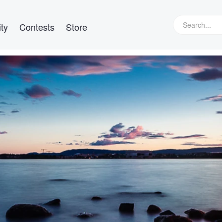
ty
Contests
Store