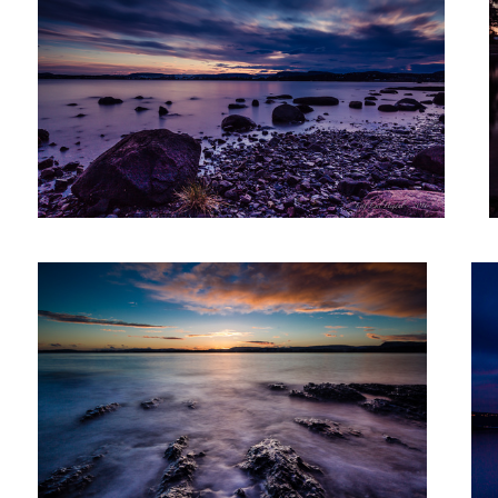
Sunset III
Aft
After Sunset XXIII