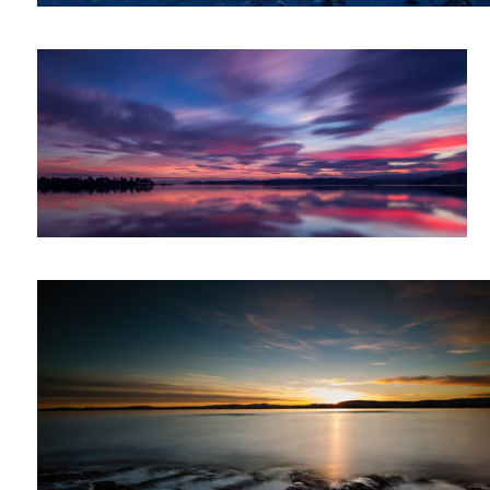
Sunset