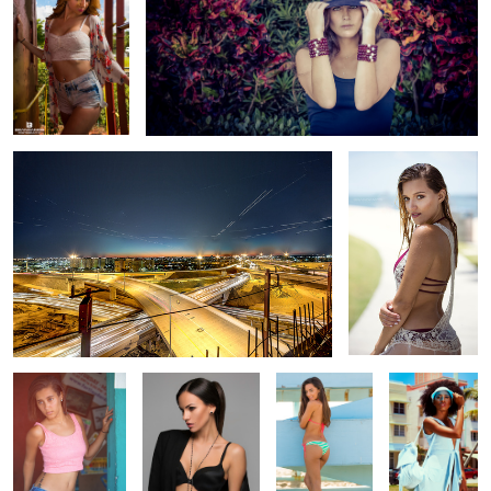
Miami Dolphin Expressway
Claudia
Kyara
Anna - jewelry
Jessica P
South Beach
shoot
Vintage
Sandy
Brittany
Headshot