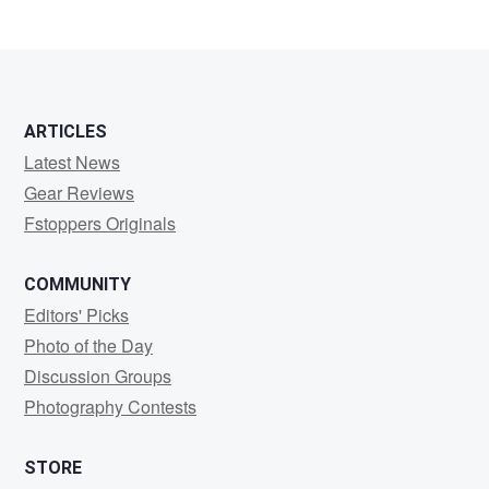
ARTICLES
Latest News
Gear Reviews
Fstoppers Originals
COMMUNITY
Editors' Picks
Photo of the Day
Discussion Groups
Photography Contests
STORE