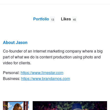
Portfolio
Likes
13
45
About Jason
Jason
Co-founder of an internet marketing company where a big
part of what we do is content production using photo and
Brietstein
video for clients.
Personal:
https://www.limestar.com
Business:
https://www.brandamos.com
Erica
Shot for a jewelry company