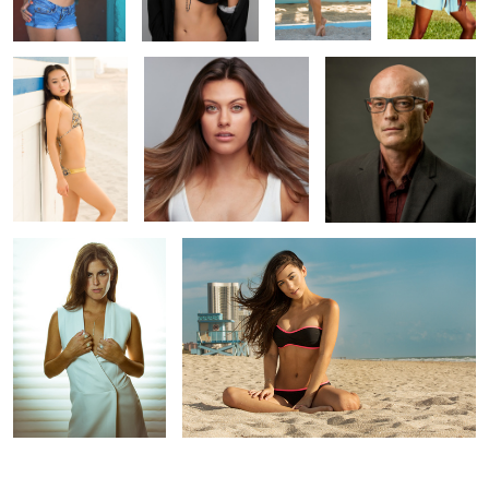
3
Showing Off the Rings
Jessica beach