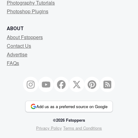
Photography Tutorials
Photoshop Plugins
ABOUT
About Fstoppers
Contact Us
Advertise
FAQs
Add us as a preferred source on Google
©2026 Fstoppers
Privacy Policy
Terms and Conditions