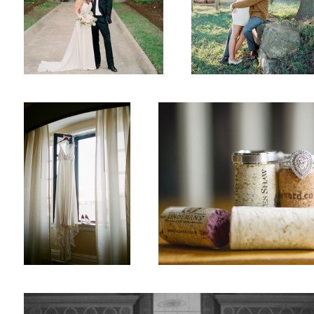
Wedding
Wedding Rings
1
Wedding