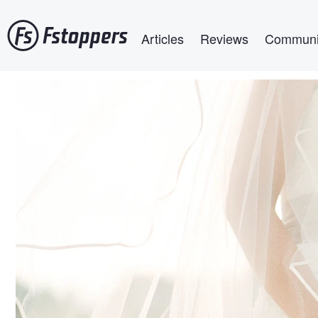
Skip
Main navigation
to
Articles
Reviews
Communi
main
content