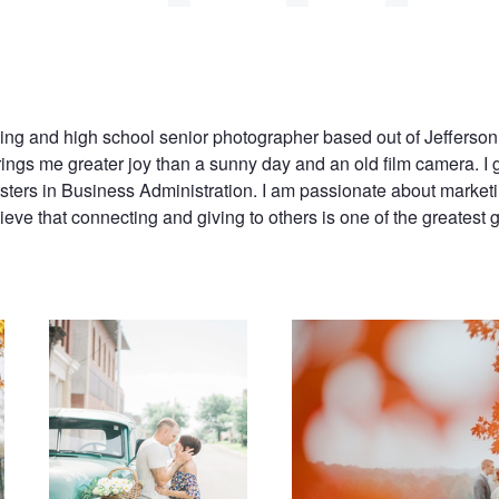
ing and high school senior photographer based out of Jefferson 
ings me greater joy than a sunny day and an old film camera. I 
ers in Business Administration. I am passionate about marketi
eve that connecting and giving to others is one of the greatest g
Engaged
Fall