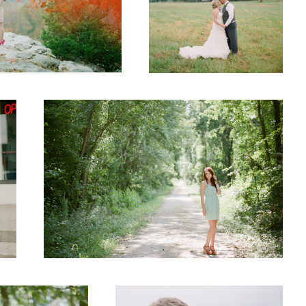
Senior
Engaged