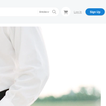
Log In
Sign Up
Articles