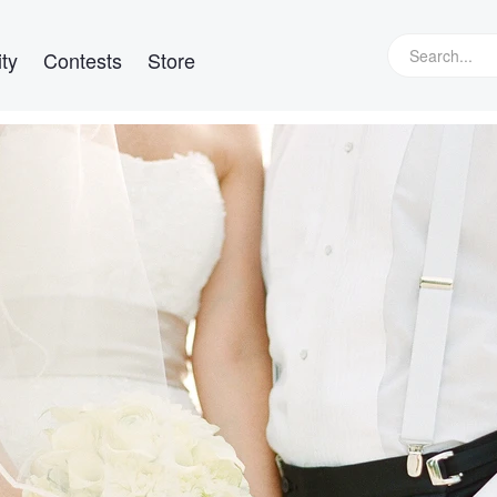
ty
Contests
Store