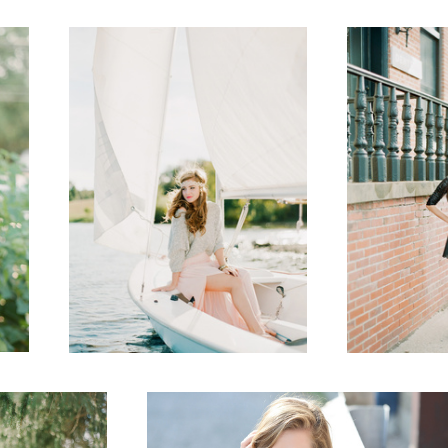
1
Senior
2