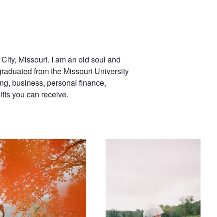
City, Missouri. I am an old soul and
graduated from the Missouri University
ng, business, personal finance,
ifts you can receive.
Wedding