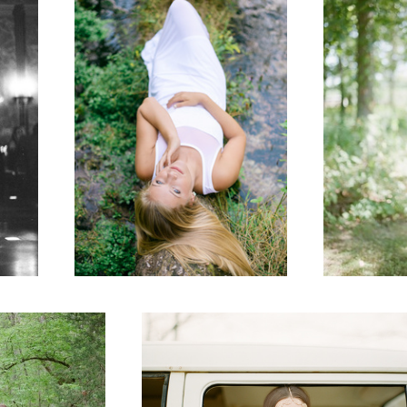
Senior