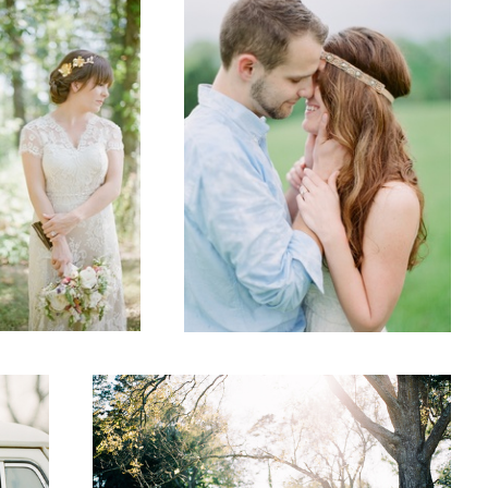
Wedding
3