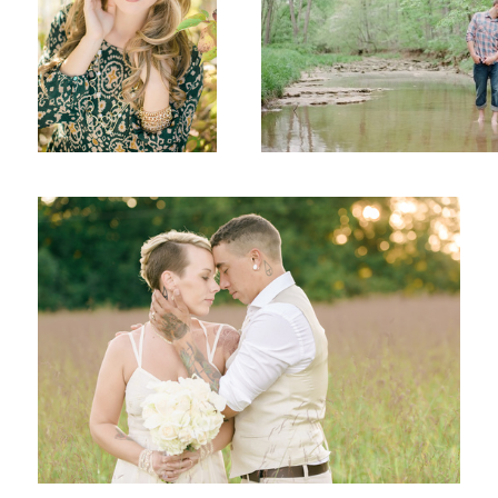
Tear Drops
Senior