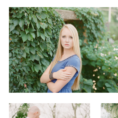
Wedding
Engaged