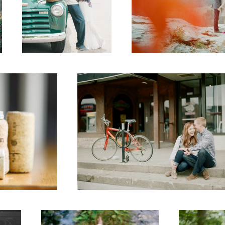
Downtown
1
Senior
Bride