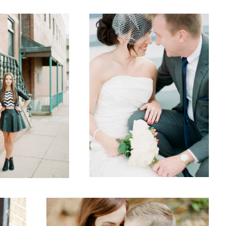
2
1
Fall
2