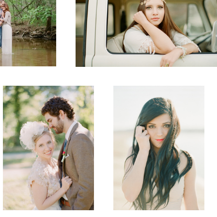
Wedding
Senior
Senior
Senior