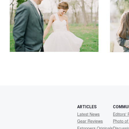
1
ARTICLES
COMMU
Latest News
Editors' 
Gear Reviews
Photo of
Fstoppers Originals
Discuss