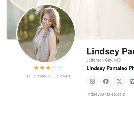
Lindsey Pa
Jefferson City, MO
Lindsey Pantaleo P
14
Following
105
Followers
lindseypantaleo.com