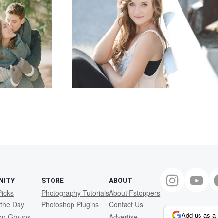
NITY
STORE
ABOUT
Picks
Photography Tutorials
About Fstoppers
 the Day
Photoshop Plugins
Contact Us
Add us as a 
ion Groups
Advertise