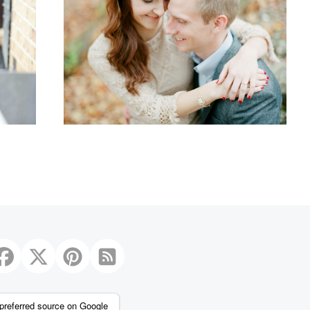
1
preferred source on Google