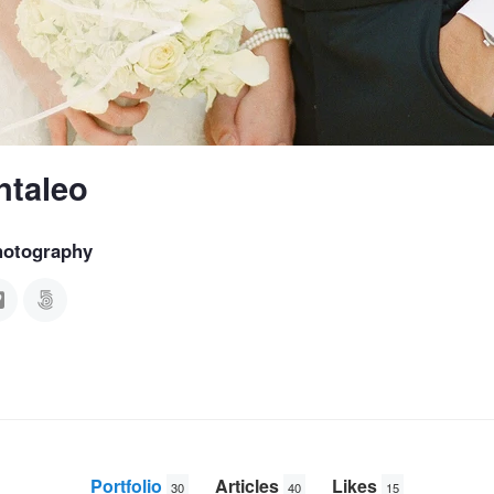
ntaleo
hotography
Portfolio
Articles
Likes
30
40
15