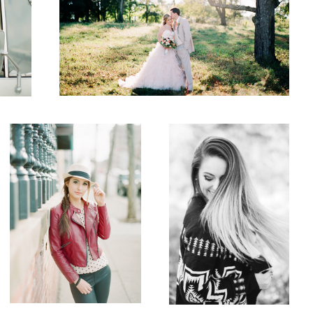
Senior
Whip It
5
Wedding