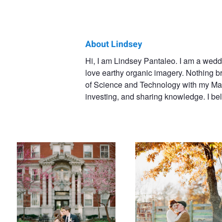
About Lindsey
Lindsey
Hi, I am Lindsey Pantaleo. I am a wedd
love earthy organic imagery. Nothing br
Pantaleo
of Science and Technology with my Mast
investing, and sharing knowledge. I beli
Wedding
Engaged