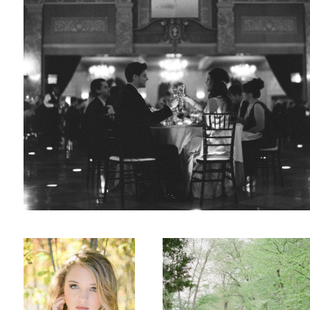
Fall
Engaged