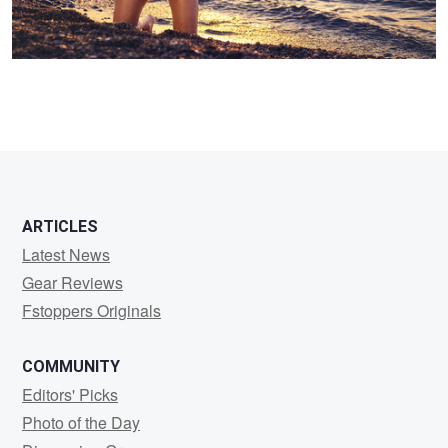
ARTICLES
Latest News
Gear Reviews
Fstoppers Originals
COMMUNITY
Editors' Picks
Photo of the Day