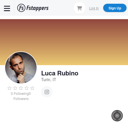
Skip
Log In
Sign Up
to
main
content
Luca Rubino
Turin, IT
0
Following
0
Followers
Thingvellir
Sonia