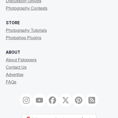
Discussion Groups
Photography Contests
STORE
Photography Tutorials
Photoshop Plugins
ABOUT
About Fstoppers
Contact Us
Advertise
FAQs