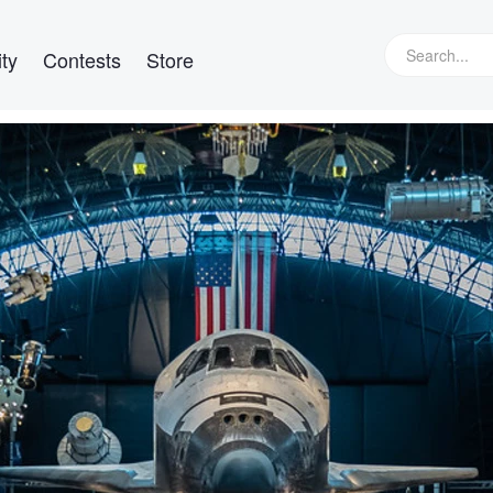
ty
Contests
Store