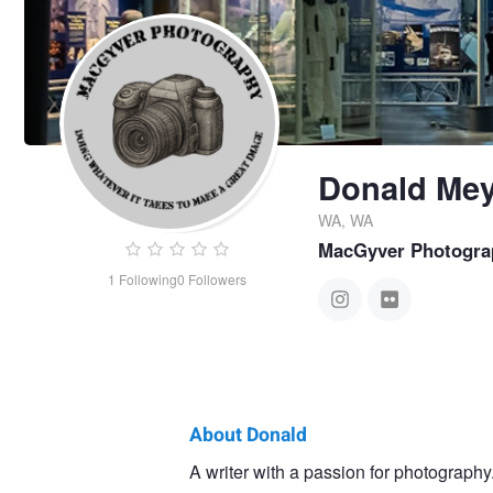
Donald Mey
WA, WA
MacGyver Photogra
1
Following
0
Followers
About Donald
Donald
A writer with a passion for photography