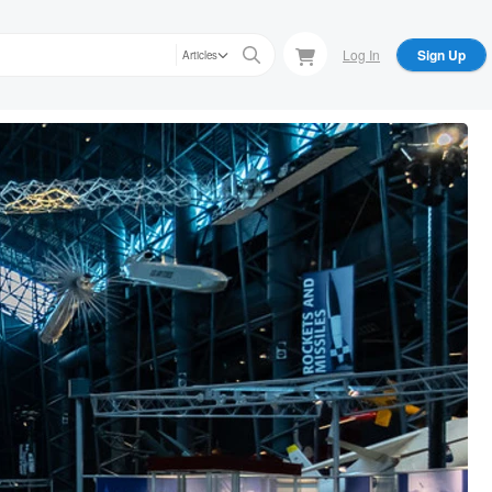
Log In
Sign Up
Articles