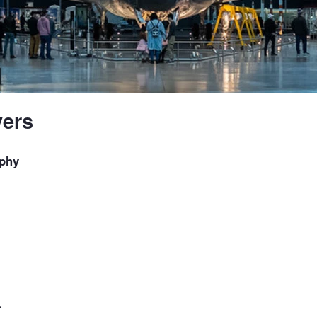
ers
phy
.