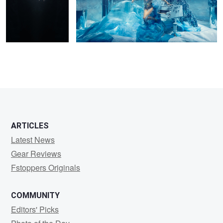
ARTICLES
Latest News
Gear Reviews
Fstoppers Originals
COMMUNITY
Editors' Picks