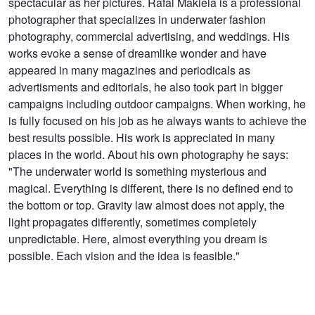
spectacular as her pictures. Rafal Makiela is a professional
photographer that specializes in underwater fashion
photography, commercial advertising, and weddings. His
works evoke a sense of dreamlike wonder and have
appeared in many magazines and periodicals as
advertisments and editorials, he also took part in bigger
campaigns including outdoor campaigns. When working, he
is fully focused on his job as he always wants to achieve the
best results possible. His work is appreciated in many
places in the world. About his own photography he says:
"The underwater world is something mysterious and
magical. Everything is different, there is no defined end to
the bottom or top. Gravity law almost does not apply, the
light propagates differently, sometimes completely
unpredictable. Here, almost everything you dream is
possible. Each vision and the idea is feasible."
Underwater
Underwater session with Justyna
Underwater
dancer 3
Steczkowska 3
dancer 2