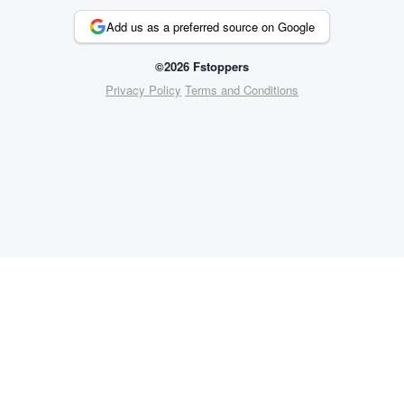
Add us as a preferred source on Google
©2026 Fstoppers
Privacy Policy
Terms and Conditions