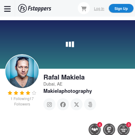
Skip
Log In
Sign Up
to
main
content
Rafal Makiela
Dubai, AE
Makielaphotography
1
Following
17
Followers
4
3