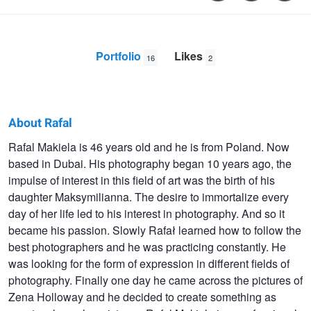
Portfolio
Likes
16
2
About Rafal
Rafal
Rafal Makiela is 46 years old and he is from Poland. Now
based in Dubai. His photography began 10 years ago, the
Makiela
impulse of interest in this field of art was the birth of his
daughter Maksymilianna. The desire to immortalize every
day of her life led to his interest in photography. And so it
became his passion. Slowly Rafał learned how to follow the
best photographers and he was practicing constantly. He
was looking for the form of expression in different fields of
photography. Finally one day he came across the pictures of
Zena Holloway and he decided to create something as