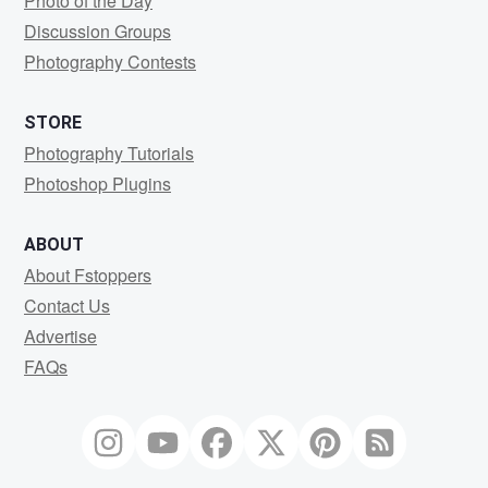
Photo of the Day
Discussion Groups
Photography Contests
STORE
Photography Tutorials
Photoshop Plugins
ABOUT
About Fstoppers
Contact Us
Advertise
FAQs