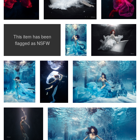
Marmorin underwater campaign
Underwater
Marmorin underwater
2014
session with
campaign 2014
Justyna
Steczkowska
7
This item has been
Underwater
Underwater
Underwater session with Justyna
flagged as
NSFW
session with
dancer 4
Steczkowska 5
Justyna
Steczkowska 6
2
Lost in Space
Underwater session with Justyna Steczkowska 4