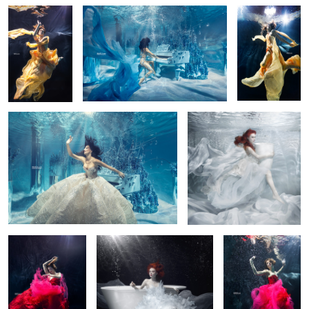
Underwater session with Justyna
Marmorin underwater
Steczkowska 2
campaign 2014
Underwater dancer
Marmorin underwater
Underwater dancer
1
campaign 2014
3