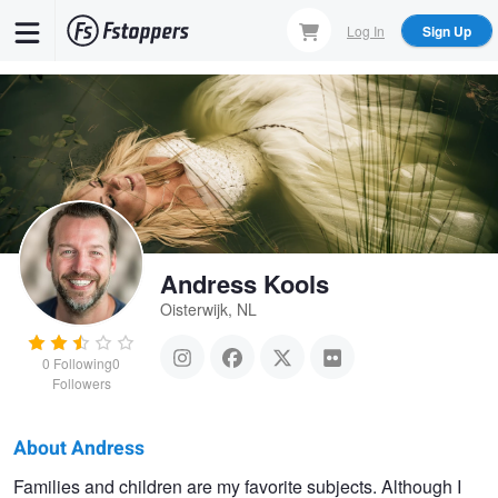
Skip
Log In
Sign Up
to
main
content
Andress Kools
Oisterwijk, NL
0
Following
0
Followers
About Andress
Andress
Families and children are my favorite subjects. Although I