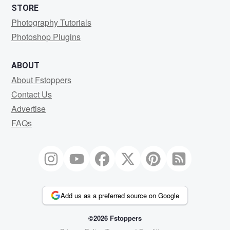
STORE
Photography Tutorials
Photoshop Plugins
ABOUT
About Fstoppers
Contact Us
Advertise
FAQs
Add us as a preferred source on Google
©2026 Fstoppers