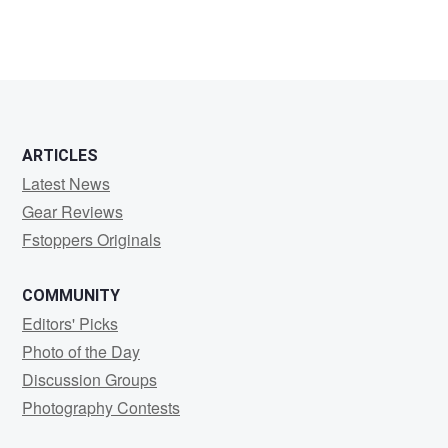
ARTICLES
Latest News
Gear Reviews
Fstoppers Originals
COMMUNITY
Editors' Picks
Photo of the Day
Discussion Groups
Photography Contests