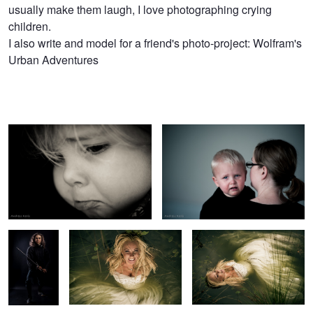
usually make them laugh, I love photographing crying
Kools
children.
I also write and model for a friend's photo-project: Wolfram's
Urban Adventures
booboo
tears
Swordfighter
drowning bride
drowned bride