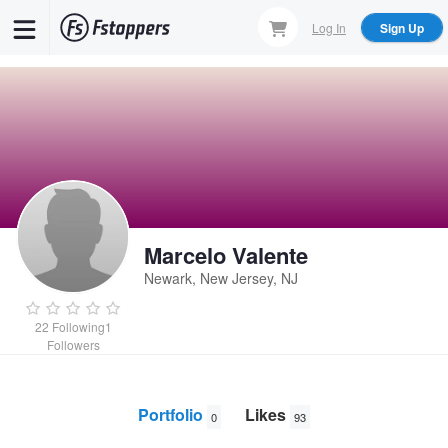
Skip
Log In
Sign Up
to
main
content
Marcelo Valente
Newark, New Jersey, NJ
22
Following
1
Followers
Portfolio
Likes
0
93