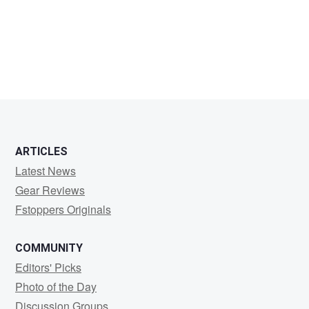
Marcelo
Valente
ARTICLES
Latest News
Gear Reviews
Fstoppers Originals
COMMUNITY
Editors' Picks
Photo of the Day
Discussion Groups