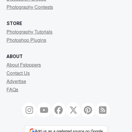
Photography Contests
STORE
Photography Tutorials
Photoshop Plugins
ABOUT
About Fstoppers
Contact Us
Advertise
FAQs
Add us as a preferred source on Google