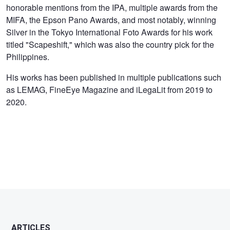
honorable mentions from the IPA, multiple awards from the
MIFA, the Epson Pano Awards, and most notably, winning
Silver in the Tokyo International Foto Awards for his work
titled "Scapeshift," which was also the country pick for the
Philippines.
His works has been published in multiple publications such
as LEMAG, FineEye Magazine and iLegaLit from 2019 to
2020.
ARTICLES