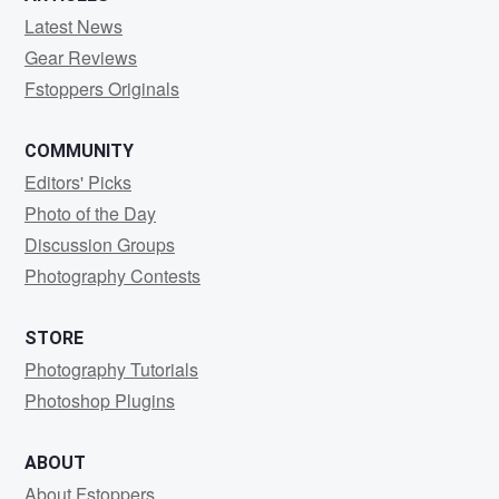
Latest News
Gear Reviews
Fstoppers Originals
COMMUNITY
Editors' Picks
Photo of the Day
Discussion Groups
Photography Contests
STORE
Photography Tutorials
Photoshop Plugins
ABOUT
About Fstoppers