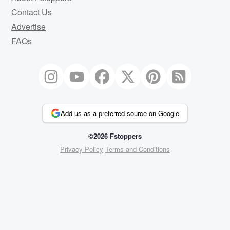
Contact Us
Advertise
FAQs
Add us as a preferred source on Google
©2026 Fstoppers
Privacy Policy
Terms and Conditions