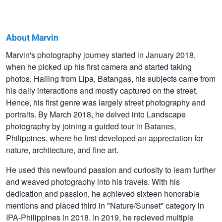
About Marvin
Marvin
Marvin's photography journey started in January 2018,
when he picked up his first camera and started taking
Grey
photos. Hailing from Lipa, Batangas, his subjects came from
his daily interactions and mostly captured on the street.
Hence, his first genre was largely street photography and
portraits. By March 2018, he delved into Landscape
photography by joining a guided tour in Batanes,
Philippines, where he first developed an appreciation for
nature, architecture, and fine art.
He used this newfound passion and curiosity to learn further
and weaved photography into his travels. With his
dedication and passion, he achieved sixteen honorable
mentions and placed third in "Nature/Sunset" category in
IPA-Philippines in 2018. In 2019, he recieved multiple